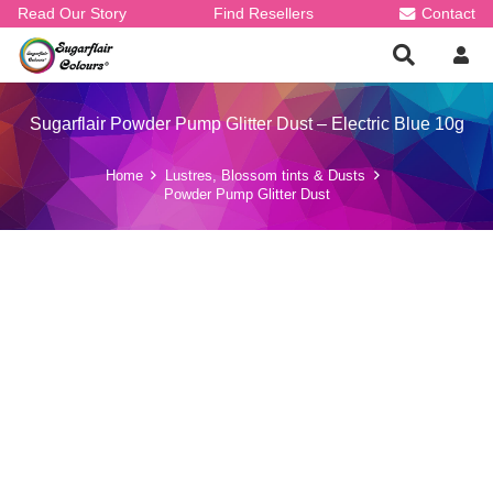
Read Our Story
Find Resellers
Contact
Sugarflair Powder Pump Glitter Dust – Electric Blue 10g
Home
Lustres, Blossom tints & Dusts
Powder Pump Glitter Dust