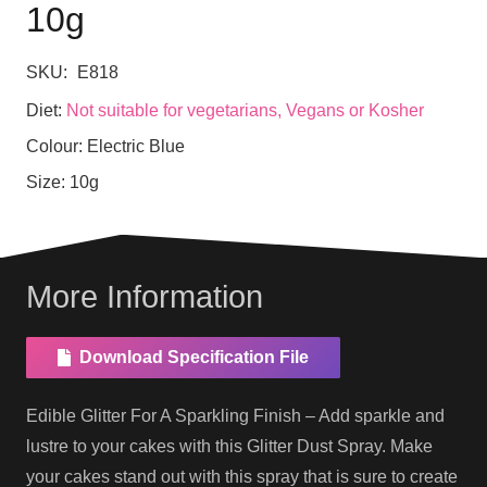
10g
SKU:
E818
Diet:
Not suitable for vegetarians, Vegans or Kosher
Colour:
Electric Blue
Size:
10g
More Information
Download Specification File
Edible Glitter For A Sparkling Finish – Add sparkle and
lustre to your cakes with this Glitter Dust Spray. Make
your cakes stand out with this spray that is sure to create