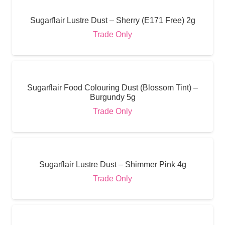
Sugarflair Lustre Dust – Sherry (E171 Free) 2g
Trade Only
Sugarflair Food Colouring Dust (Blossom Tint) –
Burgundy 5g
Trade Only
Sugarflair Lustre Dust – Shimmer Pink 4g
Trade Only