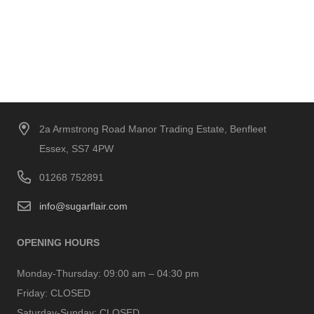
2a Armstrong Road Manor Trading Estate, Benfleet
Essex, SS7 4PW
01268 752891
info@sugarflair.com
OPENING HOURS
Monday-Thursday:
09:00 am – 04:30 pm
Friday:
CLOSED
Saturday-Sunday:
CLOSED