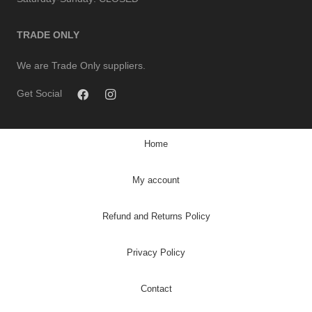
TRADE ONLY
We are Trade Only suppliers.
Get Social
Home
My account
Refund and Returns Policy
Privacy Policy
Contact