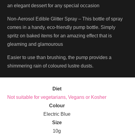
an elegant dessert for any special occasion
Non-Aerosol Edible Glitter Spray – This bottle of spray
comes in a handy, eco-friendly pump bottle. Simply
spritz on baked items for an amazing effect that is
gleaming and glamourous
Easier to use than brushing, the pump provides a
shimmering rain of coloured lustre dusts.
Diet
Not suitable for vegetarians, Vegans or Kosher
Colour
Electric Blue
Size
10g