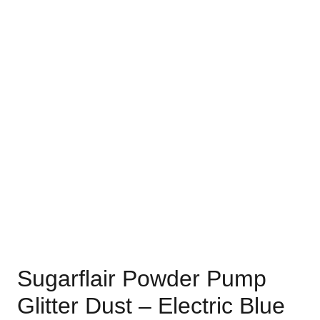
Sugarflair Powder Pump
Glitter Dust – Electric Blue