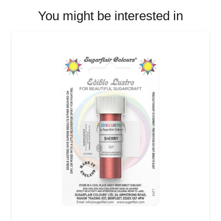
You might be interested in