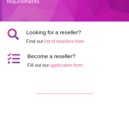
requirements.
Looking for a reseller?
Find our
list of resellers here
Become a reseller?
Fill out our
application form