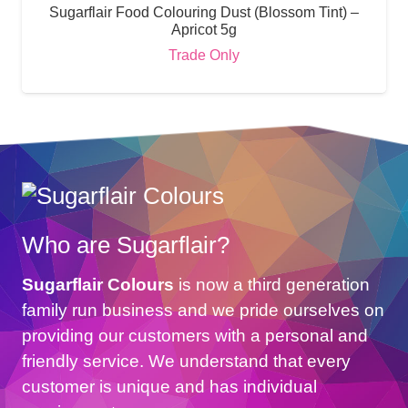
Sugarflair Food Colouring Dust (Blossom Tint) –
Apricot 5g
Trade Only
Who are Sugarflair?
Sugarflair Colours
is now a third generation
family run business and we pride ourselves on
providing our customers with a personal and
friendly service. We understand that every
customer is unique and has individual