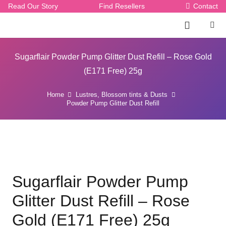
Read Our Story
Find Resellers
Contact
Sugarflair Powder Pump Glitter Dust Refill – Rose Gold
(E171 Free) 25g
Home
Lustres, Blossom tints & Dusts
Powder Pump Glitter Dust Refill
Sugarflair Powder Pump
Glitter Dust Refill – Rose
Gold (E171 Free) 25g