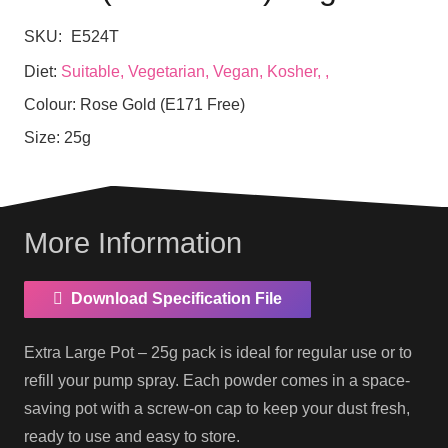
SKU:
E524T
Diet:
Suitable, Vegetarian, Vegan, Kosher, ,
Colour:
Rose Gold (E171 Free)
Size:
25g
More Information
Download Specification File
Extra Large Pot – 25g pack is ideal for regular use or to
refill your pump spray. Each powder comes in a space-
saving pot with a screw-on cap to keep your dust fresh,
ready to use and easy to store.