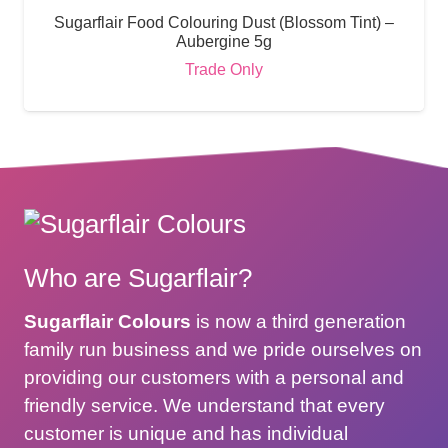
Sugarflair Food Colouring Dust (Blossom Tint) –
Aubergine 5g
Trade Only
Who are Sugarflair?
Sugarflair Colours
is now a third generation
family run business and we pride ourselves on
providing our customers with a personal and
friendly service. We understand that every
customer is unique and has individual