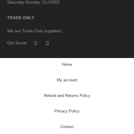
Saturday-Sunday:
CLOSED
TRADE ONLY
We are Trade Only suppliers.
Get Social
Home
My account
Refund and Returns Policy
Privacy Policy
Contact