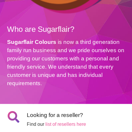
Who are Sugarflair?
Sugarflair Colours
is now a third generation
family run business and we pride ourselves on
providing our customers with a personal and
friendly service. We understand that every
customer is unique and has individual
requirements.
Looking for a reseller?
Find our
list of resellers here