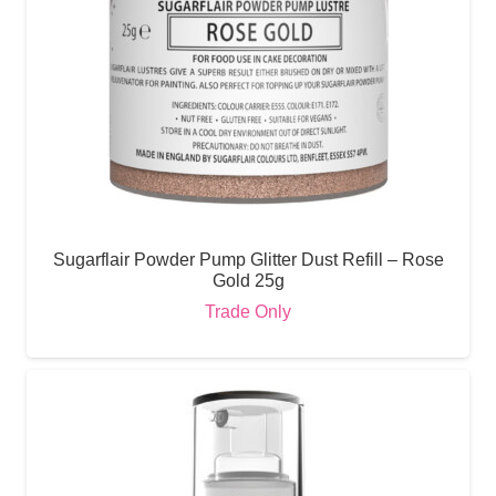
Sugarflair Powder Pump Glitter Dust Refill – Rose
Gold 25g
Trade Only