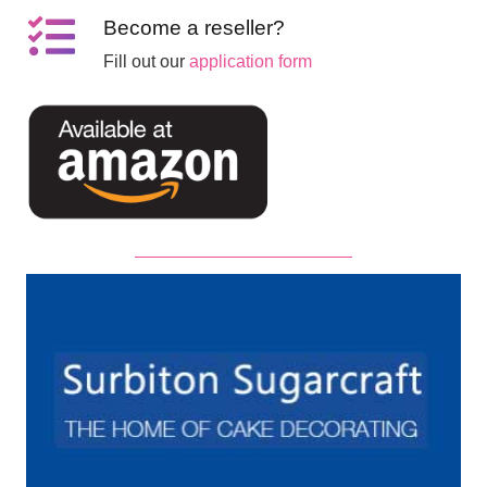
Become a reseller?
Fill out our
application form