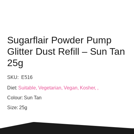
Sugarflair Powder Pump
Glitter Dust Refill – Sun Tan
25g
SKU:
E516
Diet:
Suitable, Vegetarian, Vegan, Kosher, ,
Colour:
Sun Tan
Size:
25g