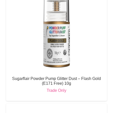
Sugarflair Powder Pump Glitter Dust – Flash Gold
(E171 Free) 10g
Trade Only