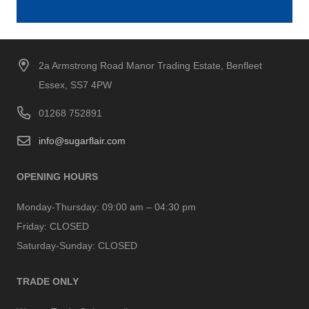
2a Armstrong Road Manor Trading Estate, Benfleet
Essex, SS7 4PW
01268 752891
info@sugarflair.com
OPENING HOURS
Monday-Thursday:
09:00 am – 04:30 pm
Friday:
CLOSED
Saturday-Sunday:
CLOSED
TRADE ONLY