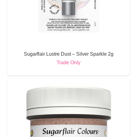
Sugarflair Lustre Dust – Silver Sparkle 2g
Trade Only