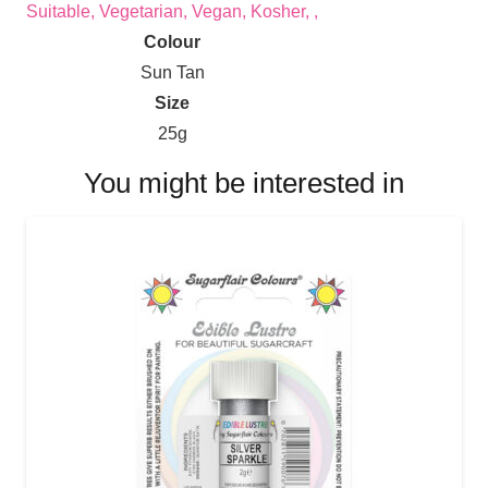
Suitable, Vegetarian, Vegan, Kosher, ,
Colour
Sun Tan
Size
25g
You might be interested in