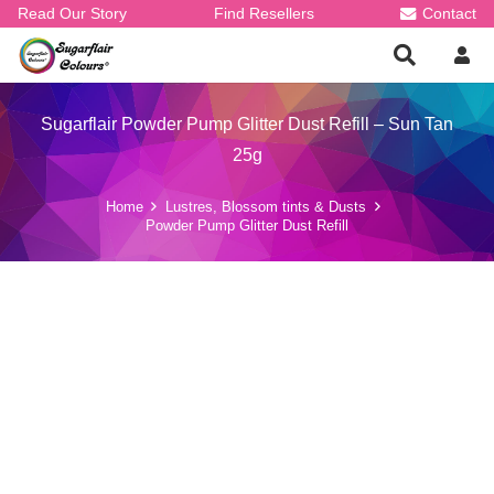
Read Our Story
Find Resellers
Contact
Sugarflair Powder Pump Glitter Dust Refill – Sun Tan
25g
Home
Lustres, Blossom tints & Dusts
Powder Pump Glitter Dust Refill