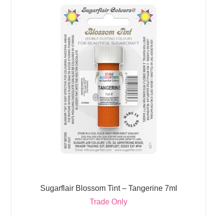
Sugarflair Blossom Tint – Tangerine 7ml
Trade Only