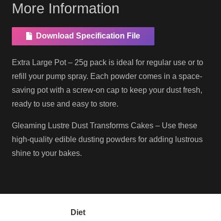
More Information
Download Specification File
Extra Large Pot – 25g pack is ideal for regular use or to
refill your pump spray. Each powder comes in a space-
saving pot with a screw-on cap to keep your dust fresh,
ready to use and easy to store.
Gleaming Lustre Dust Transforms Cakes – Use these
high-quality edible dusting powders for adding lustrous
shine to your bakes.
Diet