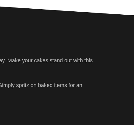
ray. Make your cakes stand out with this
Simply spritz on baked items for an