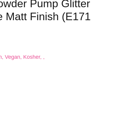
Powder Pump Glitter
e Matt Finish (E171
n, Vegan, Kosher, ,