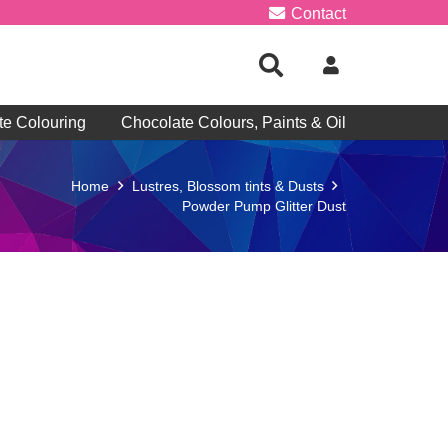
Contact
te Colouring
Chocolate Colours, Paints & Oil
Home
Lustres, Blossom tints & Dusts
Powder Pump Glitter Dust