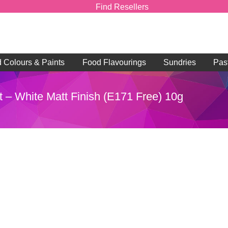
Find Resellers
d Colours & Paints
Food Flavourings
Sundries
Pas
t – White Matt Finish (E171 Free) 10g