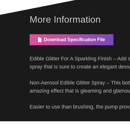
More Information
Download Specification File
Edible Glitter For A Sparkling Finish – Add 
spray that is sure to create an elegant dess
Non-Aerosol Edible Glitter Spray – This bot
amazing effect that is gleaming and glamo
Easier to use than brushing, the pump provi