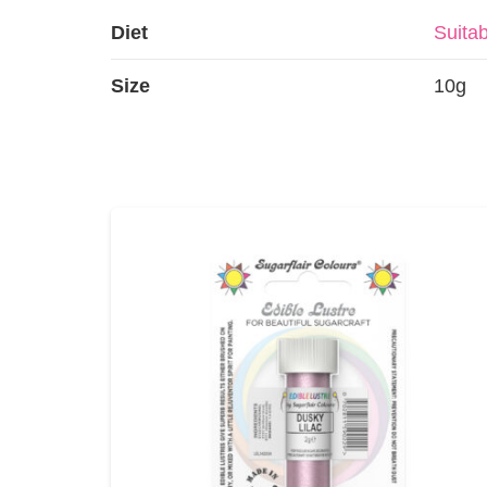
Diet
Suitab
Size
10g