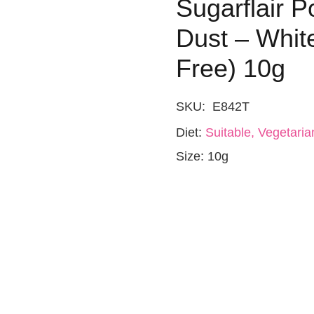
Sugarflair 
Dust – Whit
Free) 10g
SKU:
E842T
Diet:
Suitable, Vegetaria
Size:
10g