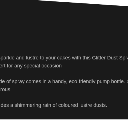
sparkle and lustre to your cakes with this Glitter Dust Sp
ert for any special occasion
tle of spray comes in a handy, eco-friendly pump bottle. 
urous
des a shimmering rain of coloured lustre dusts.