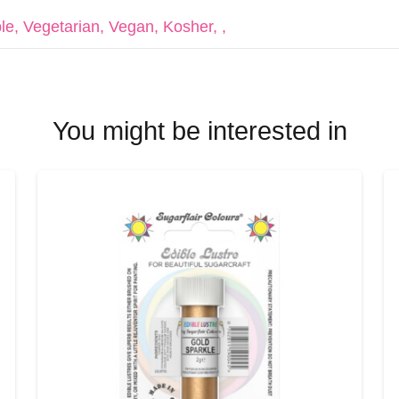
le, Vegetarian, Vegan, Kosher, ,
You might be interested in