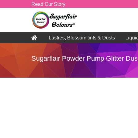
Read Our Story
Lustres, Blossom tints & Dusts
Liqui
Sugarflair Powder Pump Glitter Dus