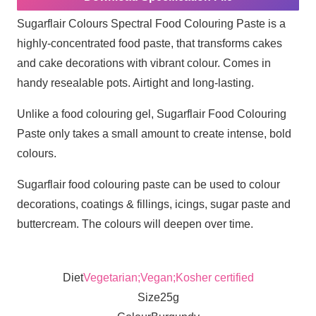
Sugarflair Colours Spectral Food Colouring Paste is a
highly-concentrated food paste, that transforms cakes
and cake decorations with vibrant colour. Comes in
handy resealable pots. Airtight and long-lasting.
Unlike a food colouring gel, Sugarflair Food Colouring
Paste only takes a small amount to create intense, bold
colours.
Sugarflair food colouring paste can be used to colour
decorations, coatings & fillings, icings, sugar paste and
buttercream. The colours will deepen over time.
Diet
Vegetarian;Vegan;Kosher certified
Size
25g