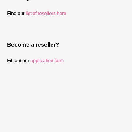
Find our
list of resellers here
Become a reseller?
Fill out our
application form