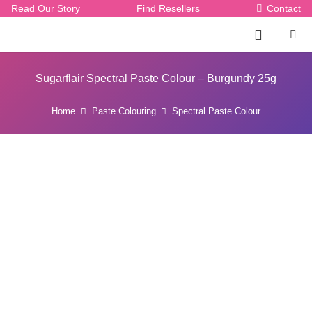
Read Our Story
Find Resellers
Contact
Sugarflair Spectral Paste Colour – Burgundy 25g
Home
Paste Colouring
Spectral Paste Colour