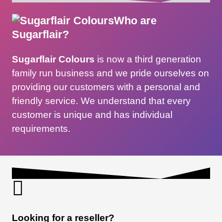
Who are
Sugarflair?
Sugarflair Colours
is now a third generation
family run business and we pride ourselves on
providing our customers with a personal and
friendly service. We understand that every
customer is unique and has individual
requirements.
Looking for a reseller?