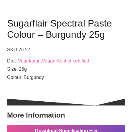
Sugarflair Spectral Paste
Colour – Burgundy 25g
SKU:
A127
Diet:
Vegetarian;Vegan;Kosher certified
Size:
25g
Colour:
Burgundy
More Information
Download Specification File