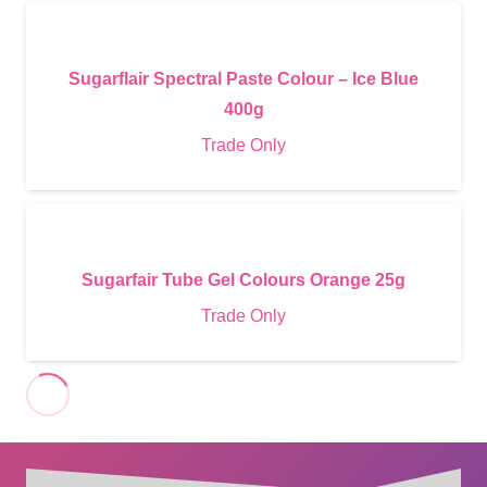
Sugarflair Spectral Paste Colour – Ice Blue
400g
Trade Only
Sugarfair Tube Gel Colours Orange 25g
Trade Only