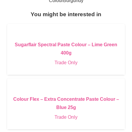
Colour
Burgundy
You might be interested in
Sugarflair Spectral Paste Colour – Lime Green
400g
Trade Only
Colour Flex – Extra Concentrate Paste Colour –
Blue 25g
Trade Only