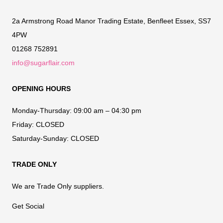
2a Armstrong Road Manor Trading Estate, Benfleet Essex, SS7
4PW
01268 752891
info@sugarflair.com
OPENING HOURS
Monday-Thursday:
09:00 am – 04:30 pm
Friday:
CLOSED
Saturday-Sunday:
CLOSED
TRADE ONLY
We are Trade Only suppliers.
Get Social