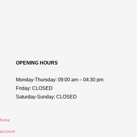
OPENING HOURS
Monday-Thursday:
09:00 am – 04:30 pm
Friday:
CLOSED
Saturday-Sunday:
CLOSED
Home
account