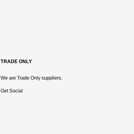
TRADE ONLY
We are Trade Only suppliers.
Get Social