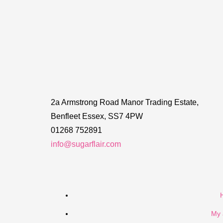
2a Armstrong Road Manor Trading Estate,
Benfleet Essex, SS7 4PW
01268 752891
info@sugarflair.com
My 