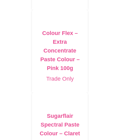
Colour Flex –
Extra
Concentrate
Paste Colour –
Pink 100g
Trade Only
Sugarflair
Spectral Paste
Colour – Claret