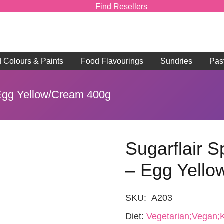
Find Resellers
d Colours & Paints
Food Flavourings
Sundries
Pas
 Egg Yellow/Cream 400g
Sugarflair S
– Egg Yell
SKU:
A203
Diet:
Vegetarian;Vegan;K