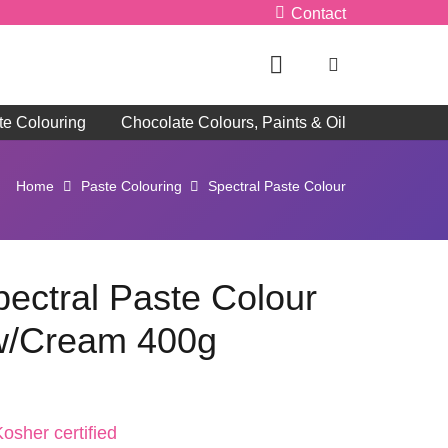
Contact
te Colouring
Chocolate Colours, Paints & Oil
Home
Paste Colouring
Spectral Paste Colour
pectral Paste Colour
ow/Cream 400g
osher certified