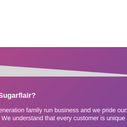
Sugarflair?
generation family run business and we pride ou
e. We understand that every customer is unique