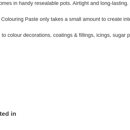
omes in handy resealable pots. Airtight and long-lasting.
d Colouring Paste only takes a small amount to create int
to colour decorations, coatings & fillings, icings, sugar
ted in