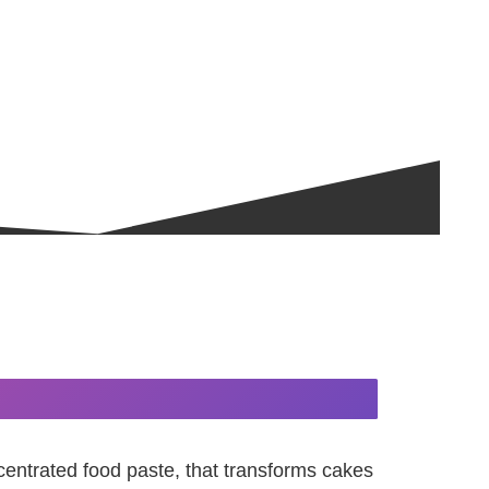
centrated food paste, that transforms cakes