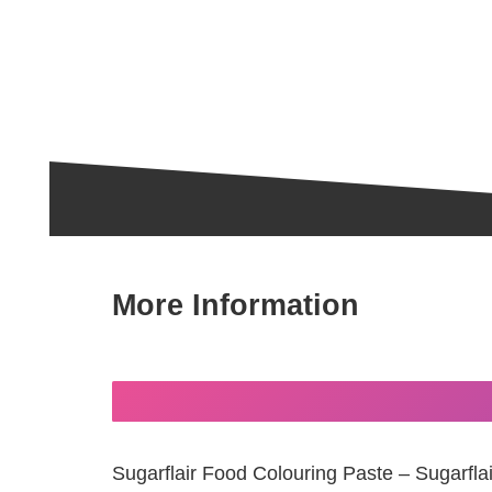
More Information
Sugarflair Food Colouring Paste – Sugarfla