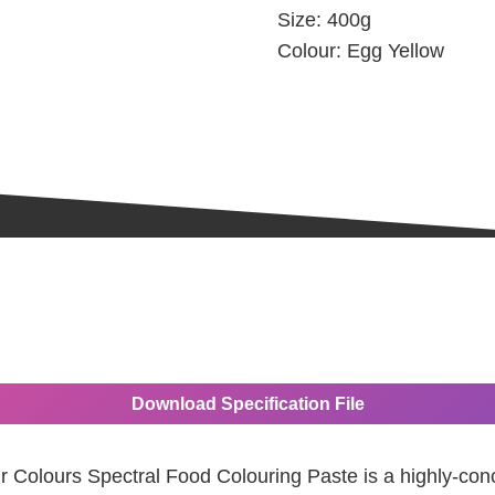
Size:
400g
Colour:
Egg Yellow
Download Specification File
ir Colours Spectral Food Colouring Paste is a highly-con