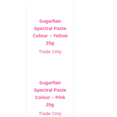
Sugarflair
Spectral Paste
Colour – Yellow
25g
Trade Only
Sugarflair
Spectral Paste
Colour – Pink
25g
Trade Only