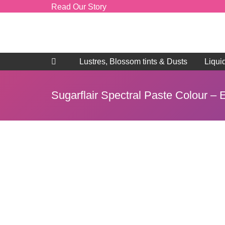
Read Our Story
Lustres, Blossom tints & Dusts
Liqui
Sugarflair Spectral Paste Colour –