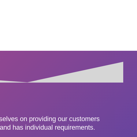
rselves on providing our customers
 and has individual requirements.