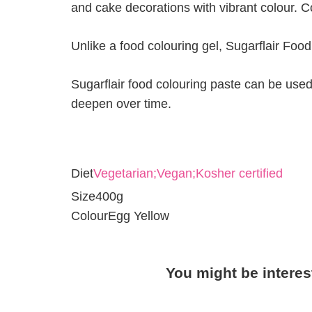
and cake decorations with vibrant colour. C
Unlike a food colouring gel, Sugarflair Foo
Sugarflair food colouring paste can be used 
deepen over time.
Diet
Vegetarian;Vegan;Kosher certified
Size
400g
Colour
Egg Yellow
You might be interes