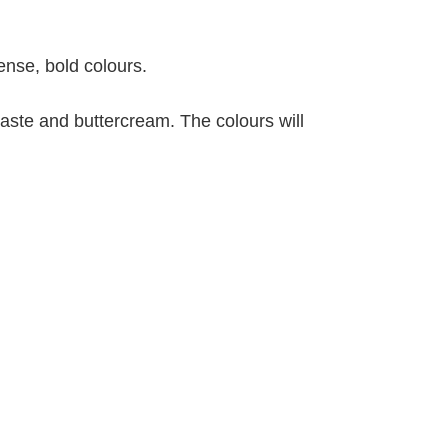
ense, bold colours.
 paste and buttercream. The colours will