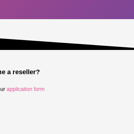
 a reseller?
our
application form