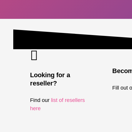
Become
Looking for a
reseller?
Fill out 
Find our
list of resellers
here