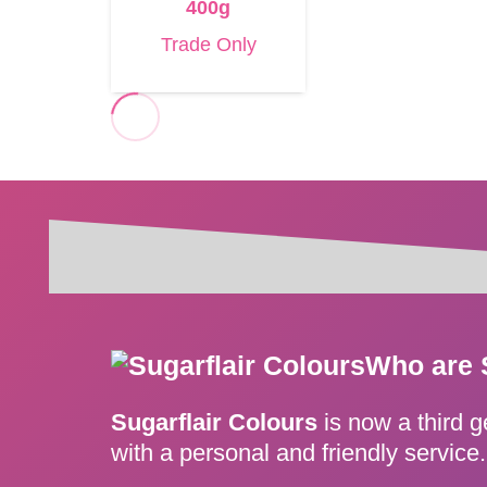
400g
Trade Only
Who are 
Sugarflair Colours
is now a third 
with a personal and friendly servic