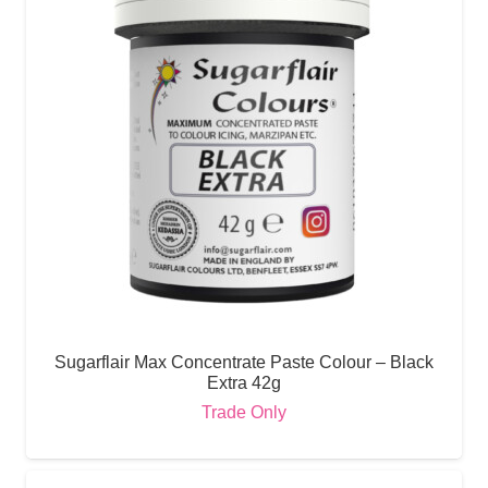
Sugarflair Max Concentrate Paste Colour – Black
Extra 42g
Trade Only