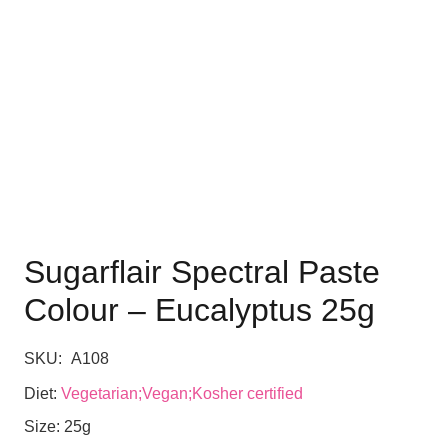
Sugarflair Spectral Paste
Colour – Eucalyptus 25g
SKU:
A108
Diet:
Vegetarian;Vegan;Kosher certified
Size:
25g