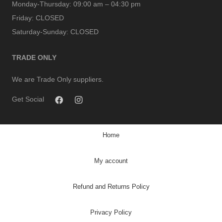
Monday-Thursday:
09:00 am – 04:30 pm
Friday:
CLOSED
Saturday-Sunday:
CLOSED
TRADE ONLY
We are Trade Only suppliers.
Get Social
Home
My account
Refund and Returns Policy
Privacy Policy