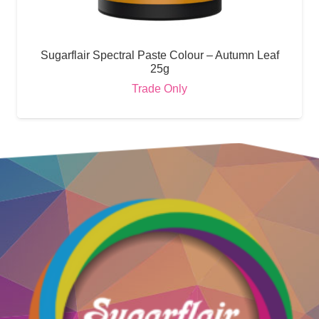
Sugarflair Spectral Paste Colour – Autumn Leaf
25g
Trade Only