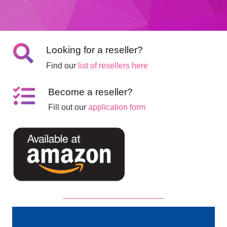
Looking for a reseller?
Find our
list of resellers here
Become a reseller?
Fill out our
application form