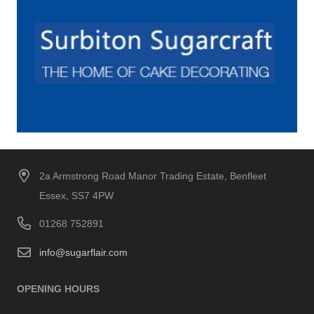
2a Armstrong Road Manor Trading Estate, Benfleet
Essex, SS7 4PW
01268 752891
info@sugarflair.com
OPENING HOURS