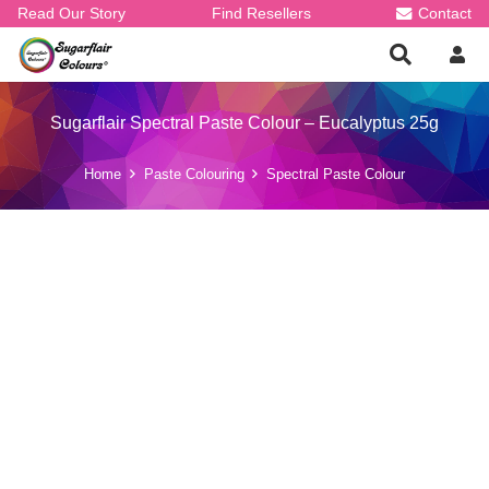
Read Our Story
Find Resellers
Contact
Sugarflair Spectral Paste Colour – Eucalyptus 25g
Home
Paste Colouring
Spectral Paste Colour