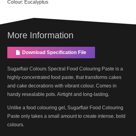
Colour:
Eucalyptus
More Information
Download Specification File
Sugarflair Colours Spectral Food Colouring Paste is a
highly-concentrated food paste, that transforms cakes
and cake decorations with vibrant colour. Comes in
handy resealable pots. Airtight and long-lasting.
Unlike a food colouring gel, Sugarflair Food Colouring
Paste only takes a small amount to create intense, bold
colours.