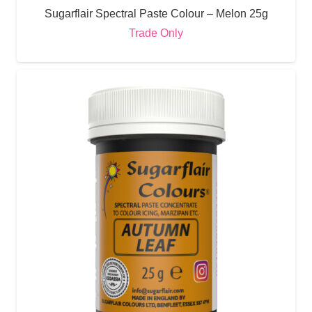
Sugarflair Spectral Paste Colour – Melon 25g
Trade Only