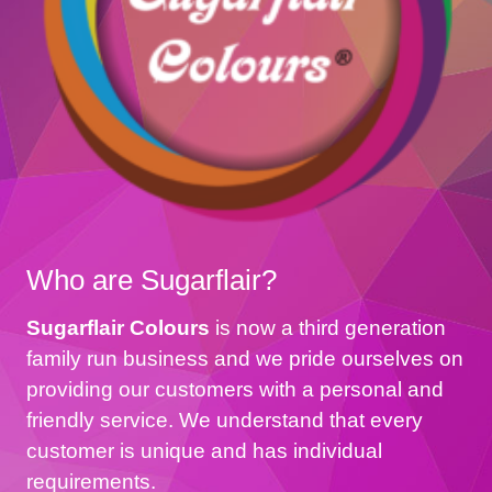
Who are Sugarflair?
Sugarflair Colours
is now a third generation
family run business and we pride ourselves on
providing our customers with a personal and
friendly service. We understand that every
customer is unique and has individual
requirements.