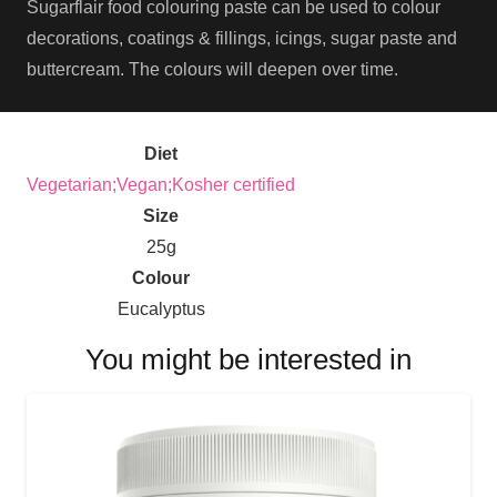
Sugarflair food colouring paste can be used to colour
decorations, coatings & fillings, icings, sugar paste and
buttercream. The colours will deepen over time.
Diet
Vegetarian;Vegan;Kosher certified
Size
25g
Colour
Eucalyptus
You might be interested in