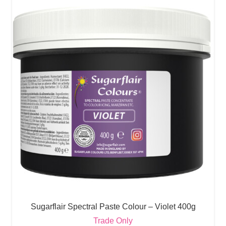
Sugarflair Spectral Paste Colour – Violet 400g
Trade Only