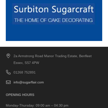
2a Armstrong Road Manor Trading Estate, Benfleet
Essex, SS7 4PW
01268 752891
info@sugarflair.com
OPENING HOURS
Monday-Thursday:
09:00 am – 04:30 pm