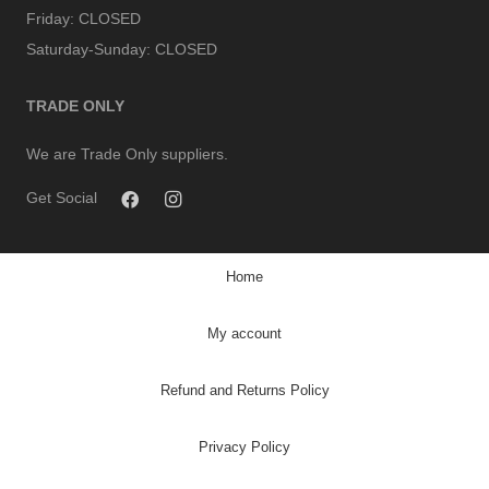
Friday:
CLOSED
Saturday-Sunday:
CLOSED
TRADE ONLY
We are Trade Only suppliers.
Get Social
Home
My account
Refund and Returns Policy
Privacy Policy