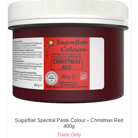
Sugarflair Spectral Paste Colour – Christmas Red
400g
Trade Only