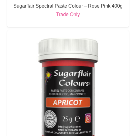
Sugarflair Spectral Paste Colour – Rose Pink 400g
Trade Only