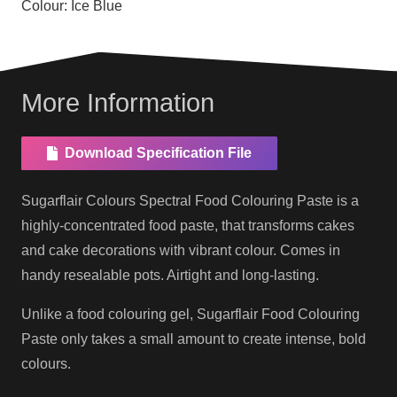
Colour:
Ice Blue
More Information
Download Specification File
Sugarflair Colours Spectral Food Colouring Paste is a
highly-concentrated food paste, that transforms cakes
and cake decorations with vibrant colour. Comes in
handy resealable pots. Airtight and long-lasting.
Unlike a food colouring gel, Sugarflair Food Colouring
Paste only takes a small amount to create intense, bold
colours.