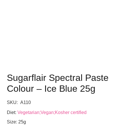
Sugarflair Spectral Paste
Colour – Ice Blue 25g
SKU:
A110
Diet:
Vegetarian;Vegan;Kosher certified
Size:
25g