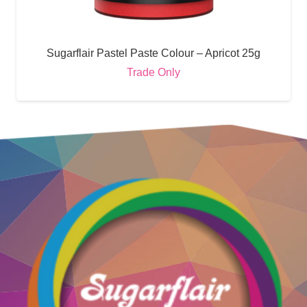
Sugarflair Pastel Paste Colour – Apricot 25g
Trade Only