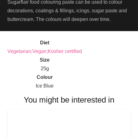
Sugarflair food colouring paste can be used to colour
decorations, coatings & fillings, icings, sugar paste and
buttercream. The colours will deepen over time.
Diet
Vegetarian;Vegan;Kosher certified
Size
25g
Colour
Ice Blue
You might be interested in