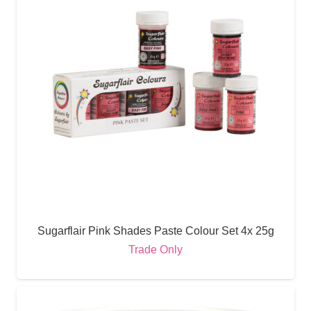
Sugarflair Pink Shades Paste Colour Set 4x 25g
Trade Only