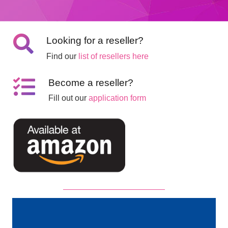
Looking for a reseller?
Find our
list of resellers here
Become a reseller?
Fill out our
application form