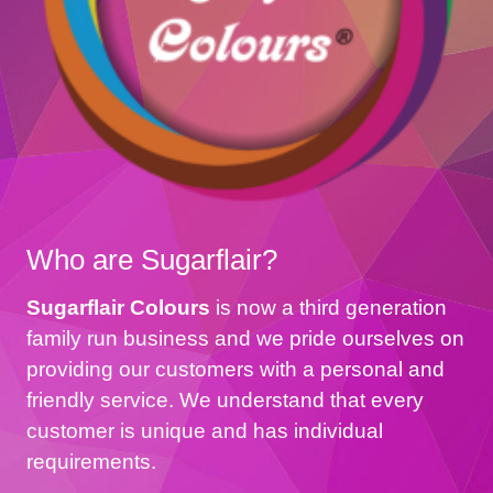
Who are Sugarflair?
Sugarflair Colours
is now a third generation
family run business and we pride ourselves on
providing our customers with a personal and
friendly service. We understand that every
customer is unique and has individual
requirements.