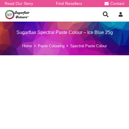
Read Our Story
Find Resellers
Contact
Sugarflair Spectral Paste Colour – Ice Blue 25g
Home
Paste Colouring
Spectral Paste Colour