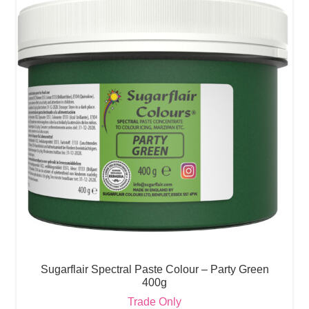
Sugarflair Spectral Paste Colour – Party Green
400g
Trade Only