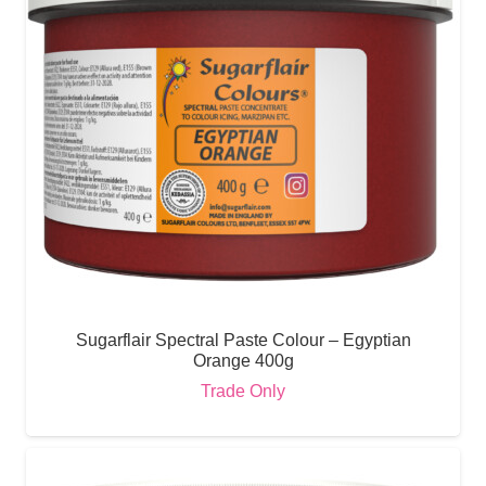
Sugarflair Spectral Paste Colour – Egyptian
Orange 400g
Trade Only