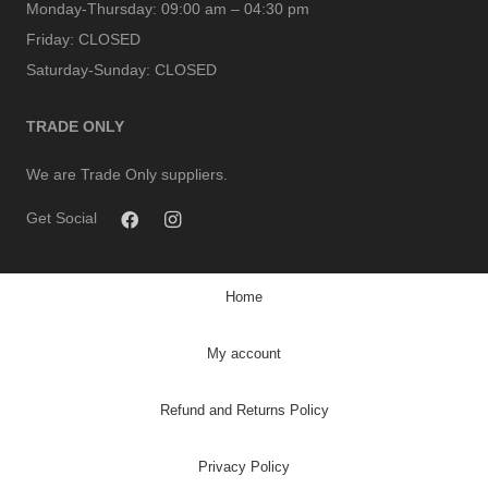
Monday-Thursday:
09:00 am – 04:30 pm
Friday:
CLOSED
Saturday-Sunday:
CLOSED
TRADE ONLY
We are Trade Only suppliers.
Get Social
Home
My account
Refund and Returns Policy
Privacy Policy