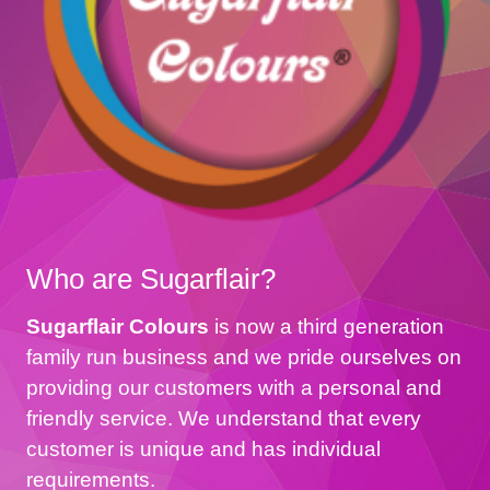
Who are Sugarflair?
Sugarflair Colours
is now a third generation
family run business and we pride ourselves on
providing our customers with a personal and
friendly service. We understand that every
customer is unique and has individual
requirements.