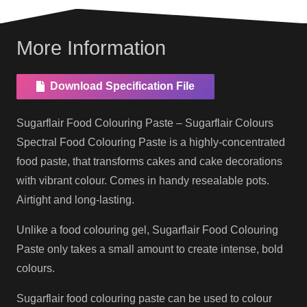
More Information
Download Specification File
Sugarflair Food Colouring Paste – Sugarflair Colours
Spectral Food Colouring Paste is a highly-concentrated
food paste, that transforms cakes and cake decorations
with vibrant colour. Comes in handy resealable pots.
Airtight and long-lasting.
Unlike a food colouring gel, Sugarflair Food Colouring
Paste only takes a small amount to create intense, bold
colours.
Sugarflair food colouring paste can be used to colour