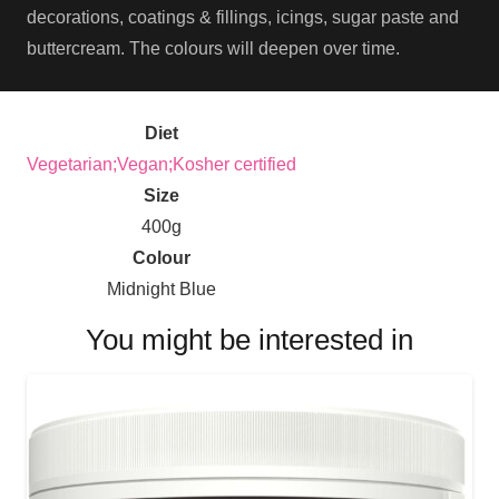
decorations, coatings & fillings, icings, sugar paste and
buttercream. The colours will deepen over time.
Diet
Vegetarian;Vegan;Kosher certified
Size
400g
Colour
Midnight Blue
You might be interested in