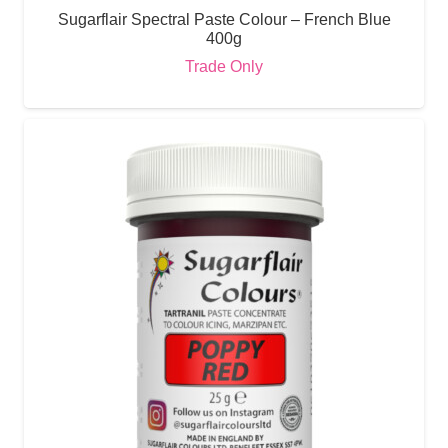
Sugarflair Spectral Paste Colour – French Blue
400g
Trade Only