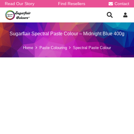
Read Our Story
Find Resellers
Contact
Sugarflair Spectral Paste Colour – Midnight Blue 400g
Home
Paste Colouring
Spectral Paste Colour