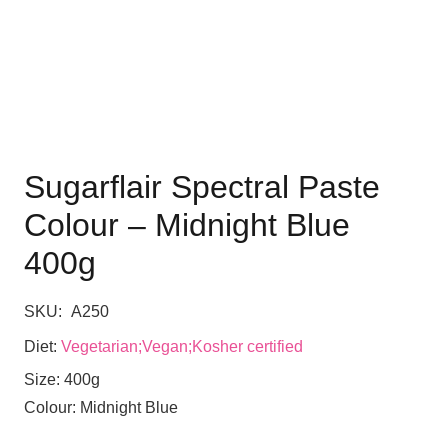
Sugarflair Spectral Paste
Colour – Midnight Blue
400g
SKU:
A250
Diet:
Vegetarian;Vegan;Kosher certified
Size:
400g
Colour:
Midnight Blue