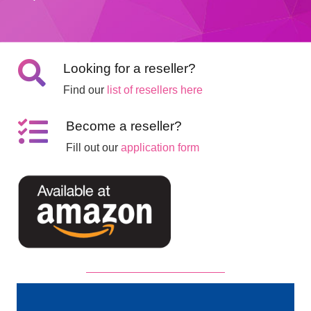
Looking for a reseller?
Find our
list of resellers here
Become a reseller?
Fill out our
application form