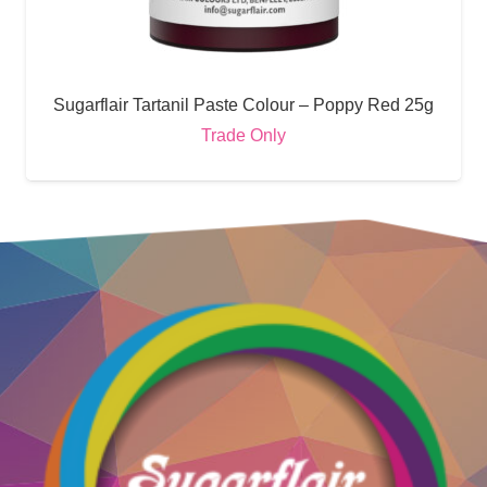
Sugarflair Tartanil Paste Colour – Poppy Red 25g
Trade Only