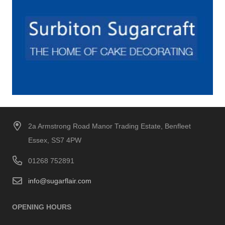
2a Armstrong Road Manor Trading Estate, Benfleet
Essex, SS7 4PW
01268 752891
info@sugarflair.com
OPENING HOURS