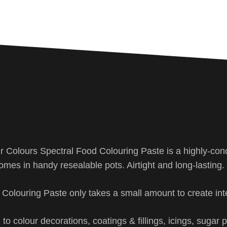
ir Colours Spectral Food Colouring Paste is a highly-con
omes in handy resealable pots. Airtight and long-lasting.
d Colouring Paste only takes a small amount to create int
to colour decorations, coatings & fillings, icings, sugar