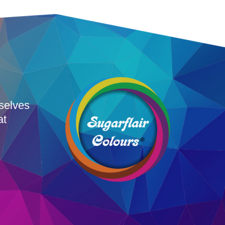
rselves
at