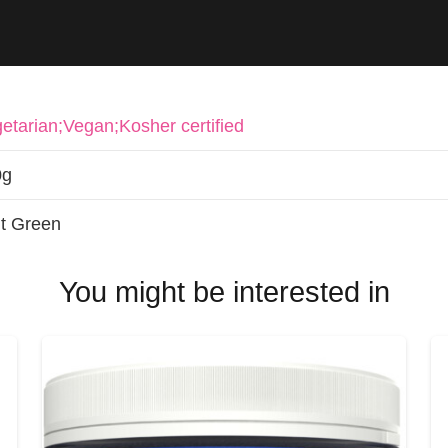
etarian;Vegan;Kosher certified
0g
t Green
You might be interested in