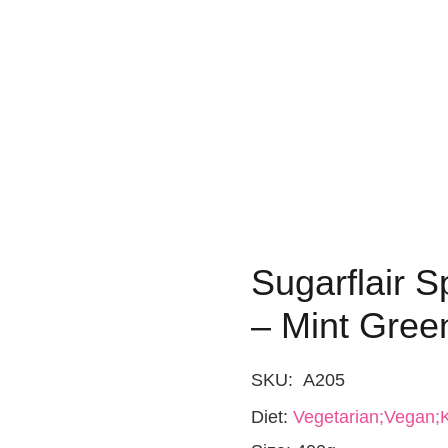
Sugarflair S
– Mint Gree
SKU:
A205
Diet:
Vegetarian;Vegan;K