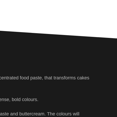
centrated food paste, that transforms cakes
ense, bold colours.
 paste and buttercream. The colours will