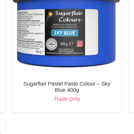
Sugarflair Pastel Paste Colour – Sky
Blue 400g
Trade Only