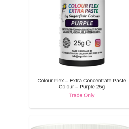
Colour Flex – Extra Concentrate Paste
Colour – Purple 25g
Trade Only