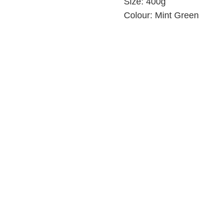
Size:
400g
Colour:
Mint Green