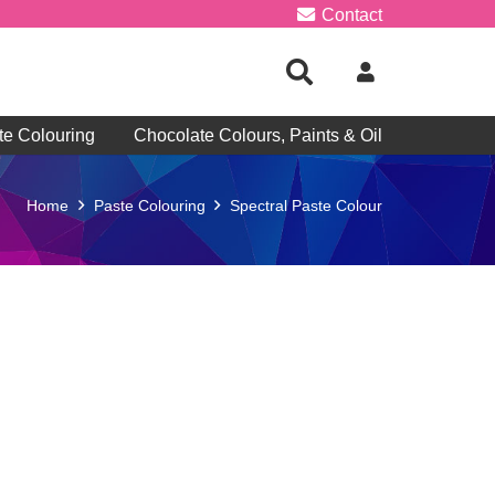
Contact
te Colouring
Chocolate Colours, Paints & Oil
Home
Paste Colouring
Spectral Paste Colour