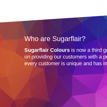
Who are Sugarflair?
Sugarflair Colours
is now a third g
on providing our customers with a p
every customer is unique and has in