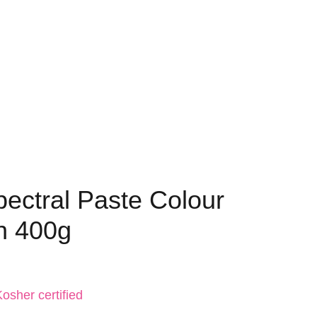
pectral Paste Colour
n 400g
osher certified