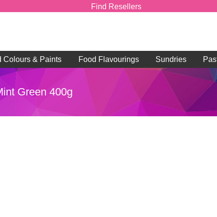
Find Resellers
d Colours & Paints
Food Flavourings
Sundries
Pas
 Mint Green 400g