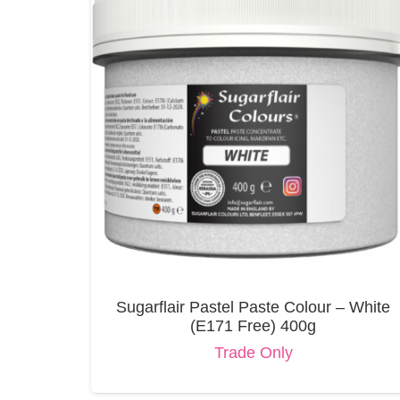
Sugarflair Pastel Paste Colour – White
(E171 Free) 400g
Trade Only