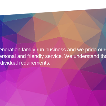
eneration family run business and we pride ou
ersonal and friendly service. We understand th
dividual requirements.