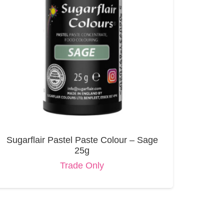
Sugarflair Pastel Paste Colour – Sage
25g
Trade Only