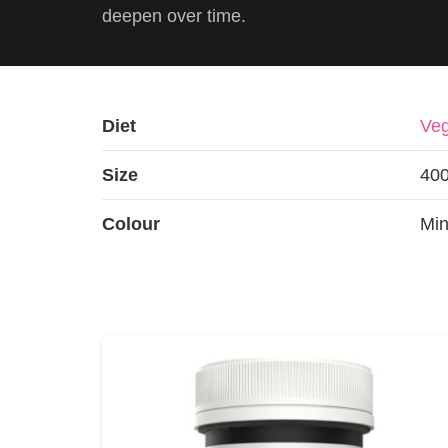
deepen over time.
Diet
Veg
Size
40
Colour
Min