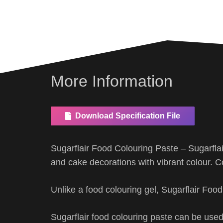
More Information
Download Specification File
Sugarflair Food Colouring Paste – Sugarfla
and cake decorations with vibrant colour. C
Unlike a food colouring gel, Sugarflair Foo
Sugarflair food colouring paste can be used 