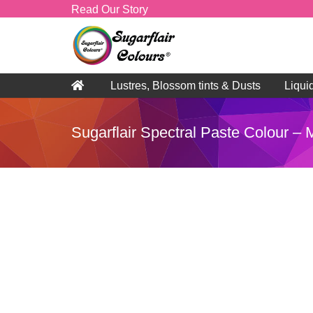
Read Our Story
Lustres, Blossom tints & Dusts
Liqui
Sugarflair Spectral Paste Colour –