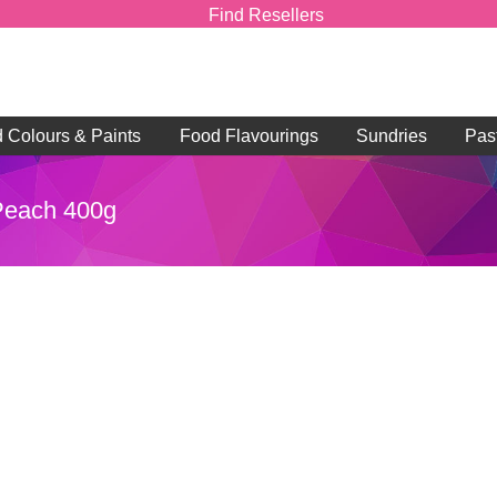
Find Resellers
d Colours & Paints
Food Flavourings
Sundries
Pas
 Peach 400g