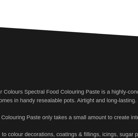
ir Colours Spectral Food Colouring Paste is a highly-con
omes in handy resealable pots. Airtight and long-lasting.
d Colouring Paste only takes a small amount to create int
to colour decorations, coatings & fillings, icings, sugar