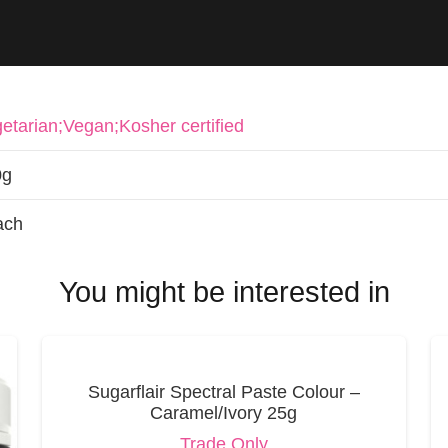
etarian;Vegan;Kosher certified
0g
ach
You might be interested in
Sugarflair Spectral Paste Colour –
Caramel/Ivory 25g
Trade Only