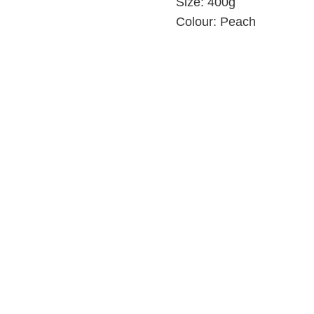
Size:
400g
Colour:
Peach