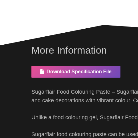
More Information
Download Specification File
Sugarflair Food Colouring Paste – Sugarfla
and cake decorations with vibrant colour. C
Unlike a food colouring gel, Sugarflair Foo
Sugarflair food colouring paste can be used 