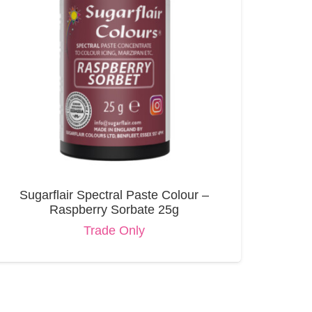
Sugarflair Spectral Paste Colour –
Raspberry Sorbate 25g
Trade Only