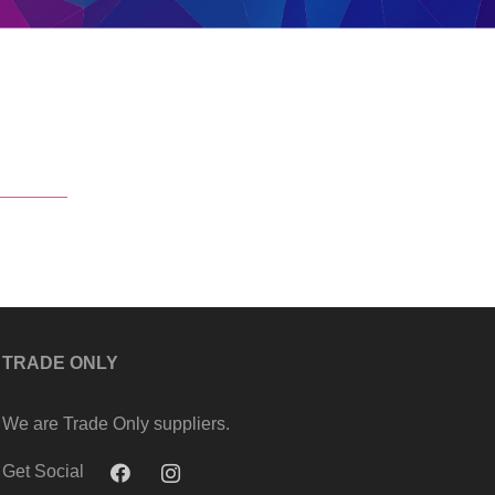
TRADE ONLY
We are Trade Only suppliers.
Get Social