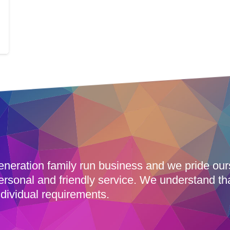
eneration family run business and we pride ou
ersonal and friendly service. We understand th
dividual requirements.