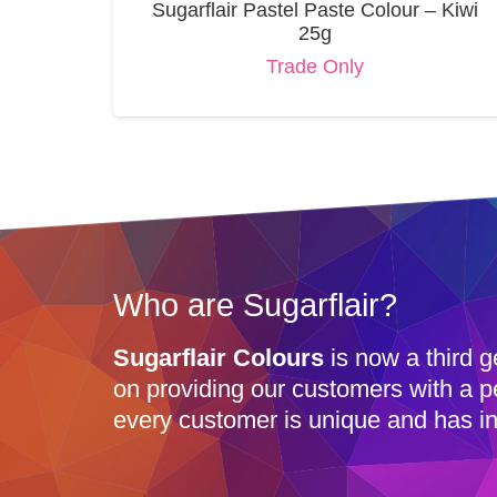
Sugarflair Pastel Paste Colour – Kiwi
25g
Trade Only
Who are Sugarflair?
Sugarflair Colours
is now a third g
on providing our customers with a p
every customer is unique and has in