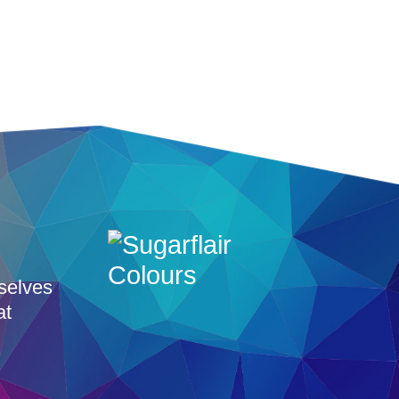
rselves
at