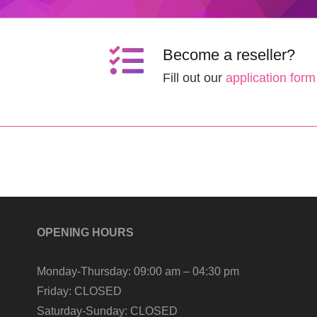
Become a reseller?
Fill out our
application form
OPENING HOURS
Monday-Thursday:
09:00 am – 04:30 pm
Friday:
CLOSED
Saturday-Sunday:
CLOSED