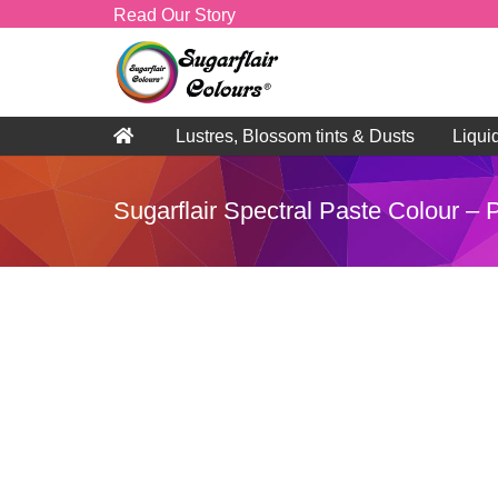
Read Our Story
Lustres, Blossom tints & Dusts
Liqui
Sugarflair Spectral Paste Colour –