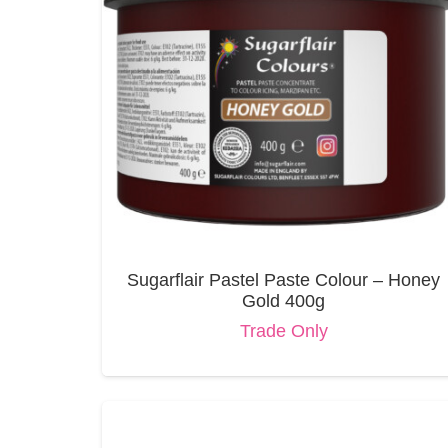
Sugarflair Pastel Paste Colour – Honey
Gold 400g
Trade Only