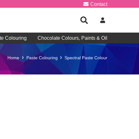
Contact
te Colouring
Chocolate Colours, Paints & Oil
Home
Paste Colouring
Spectral Paste Colour