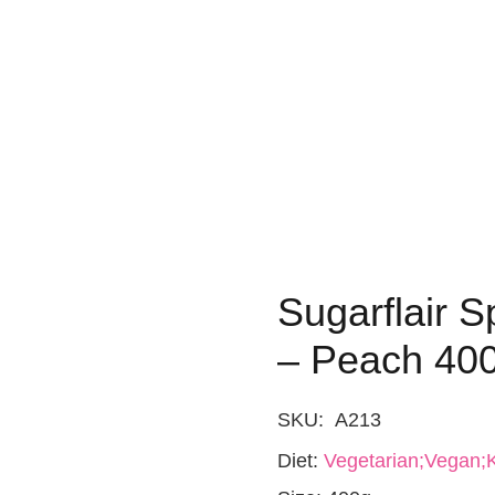
Sugarflair S
– Peach 40
SKU:
A213
Diet:
Vegetarian;Vegan;K