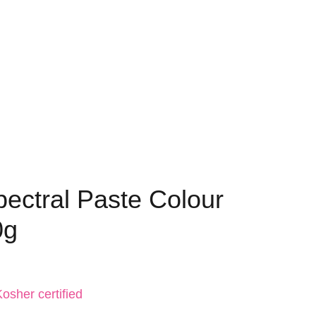
pectral Paste Colour
0g
osher certified