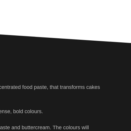
centrated food paste, that transforms cakes
ense, bold colours.
 paste and buttercream. The colours will