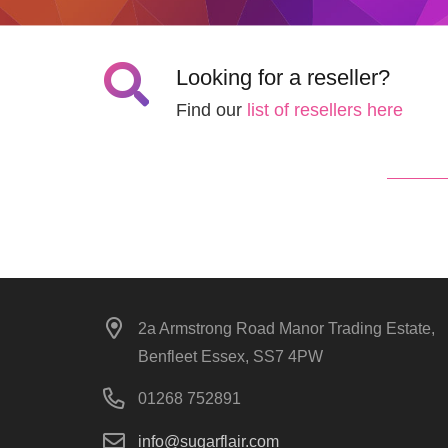
Looking for a reseller?
Find our
list of resellers here
2a Armstrong Road Manor Trading Estate,
Benfleet Essex, SS7 4PW
01268 752891
info@sugarflair.com