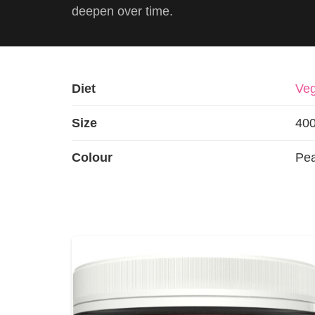
deepen over time.
Diet
Veg
Size
40
Colour
Pe