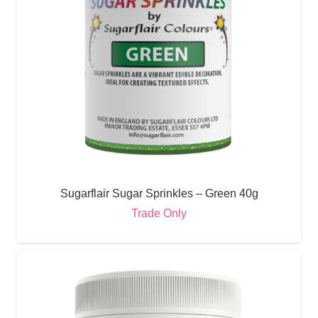
Sugarflair Sugar Sprinkles – Green 40g
Trade Only