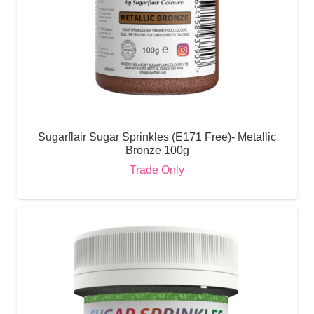
Sugarflair Sugar Sprinkles (E171 Free)- Metallic
Bronze 100g
Trade Only