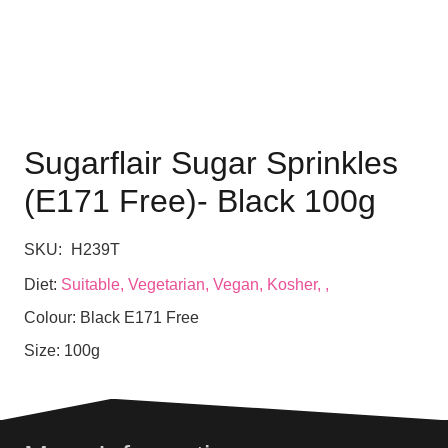
Sugarflair Sugar Sprinkles
(E171 Free)- Black 100g
SKU:
H239T
Diet:
Suitable, Vegetarian, Vegan, Kosher, ,
Colour:
Black E171 Free
Size:
100g