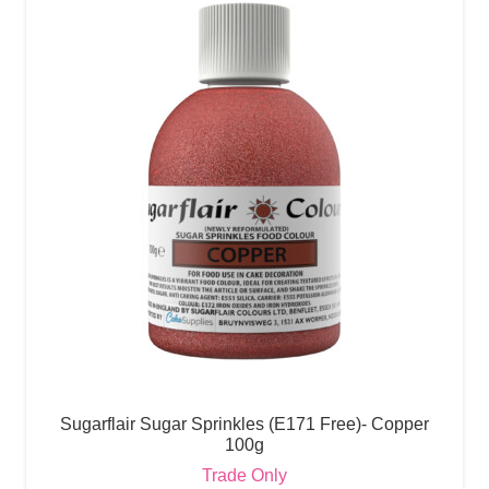
Sugarflair Sugar Sprinkles (E171 Free)- Copper
100g
Trade Only