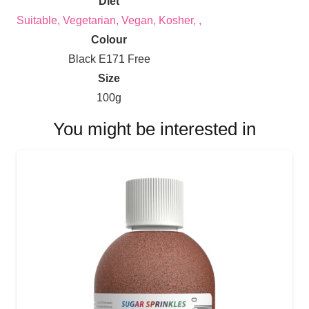
Diet
Suitable, Vegetarian, Vegan, Kosher, ,
Colour
Black E171 Free
Size
100g
You might be interested in