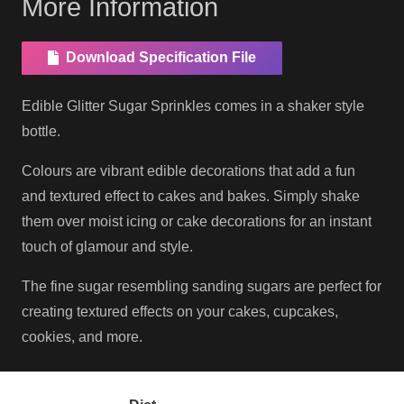
More Information
Download Specification File
Edible Glitter Sugar Sprinkles comes in a shaker style
bottle.
Colours are vibrant edible decorations that add a fun
and textured effect to cakes and bakes. Simply shake
them over moist icing or cake decorations for an instant
touch of glamour and style.
The fine sugar resembling sanding sugars are perfect for
creating textured effects on your cakes, cupcakes,
cookies, and more.