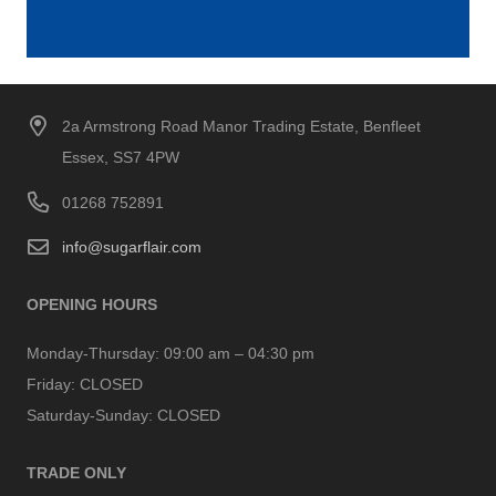
2a Armstrong Road Manor Trading Estate, Benfleet
Essex, SS7 4PW
01268 752891
info@sugarflair.com
OPENING HOURS
Monday-Thursday:
09:00 am – 04:30 pm
Friday:
CLOSED
Saturday-Sunday:
CLOSED
TRADE ONLY