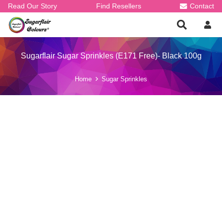
Read Our Story
Find Resellers
Contact
Sugarflair Sugar Sprinkles (E171 Free)- Black 100g
Home
Sugar Sprinkles