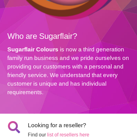
Who are Sugarflair?
Sugarflair Colours
is now a third generation
family run business and we pride ourselves on
providing our customers with a personal and
friendly service. We understand that every
customer is unique and has individual
requirements.
Looking for a reseller?
Find our
list of resellers here