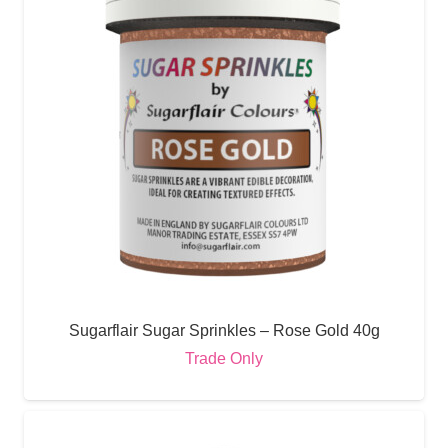
Sugarflair Sugar Sprinkles – Rose Gold 40g
Trade Only