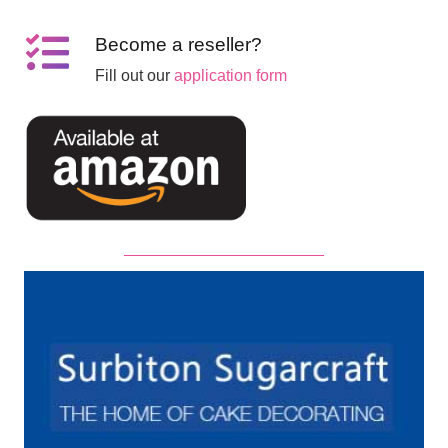
Become a reseller?
Fill out our
application form