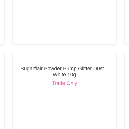
Sugarflair Powder Pump Glitter Dust –
White 10g
Trade Only