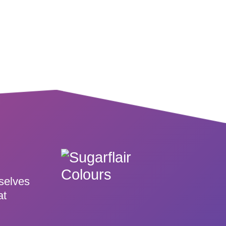
rselves
at