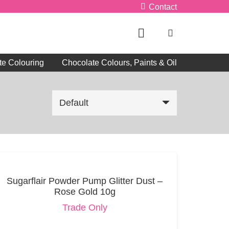
Contact
te Colouring
Chocolate Colours, Paints & Oil
Sugarflair Powder Pump Glitter Dust –
Rose Gold 10g
Trade Only