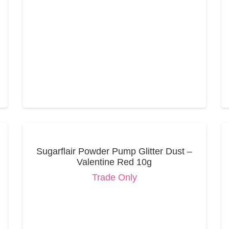
Sugarflair Powder Pump Glitter Dust –
Valentine Red 10g
Trade Only