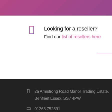
Looking for a reseller?
Find our
list of resellers here
2a Armstrong Road Manor Trading Estate,
Benfleet Essex, SS7 4PW
01268 752891