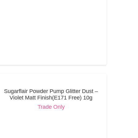
Sugarflair Powder Pump Glitter Dust –
Violet Matt Finish(E171 Free) 10g
Trade Only