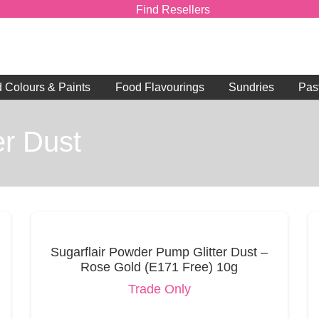
Find Resellers
d Colours & Paints
Food Flavourings
Sundries
Pas
r Dust
Sugarflair Powder Pump Glitter Dust –
Rose Gold (E171 Free) 10g
Trade Only