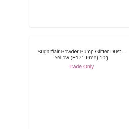
Sugarflair Powder Pump Glitter Dust –
Yellow (E171 Free) 10g
Trade Only