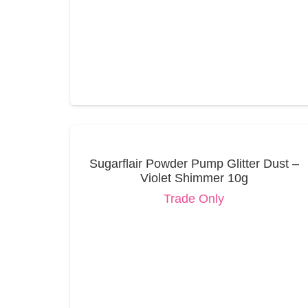
Sugarflair Powder Pump Glitter Dust –
Violet Shimmer 10g
Trade Only