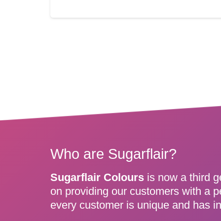
Who are Sugarflair?
Sugarflair Colours
is now a third g
on providing our customers with a p
every customer is unique and has in