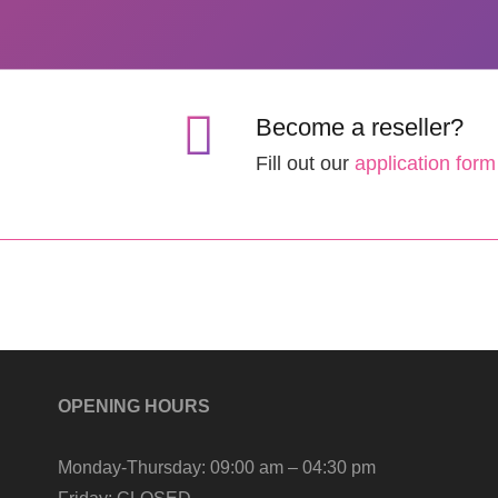
Become a reseller?
Fill out our
application form
OPENING HOURS
Monday-Thursday:
09:00 am – 04:30 pm