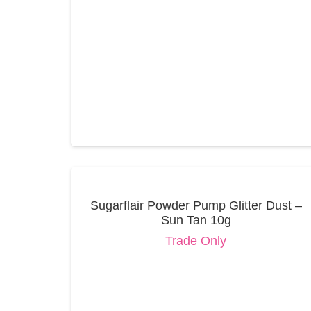
Sugarflair Powder Pump Glitter Dust –
Sun Tan 10g
Trade Only