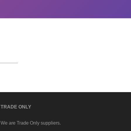
TRADE ONLY
We are Trade Only suppliers.