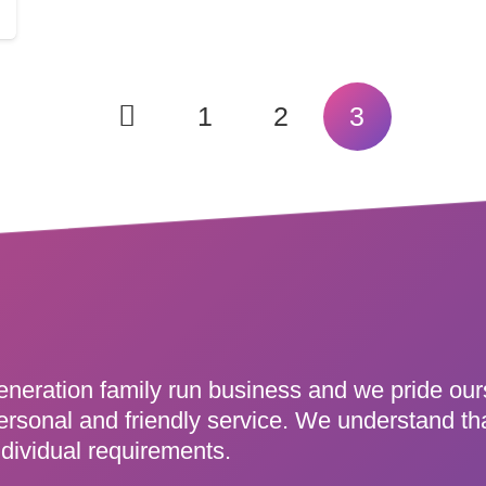
1
2
3
eneration family run business and we pride ou
ersonal and friendly service. We understand th
dividual requirements.