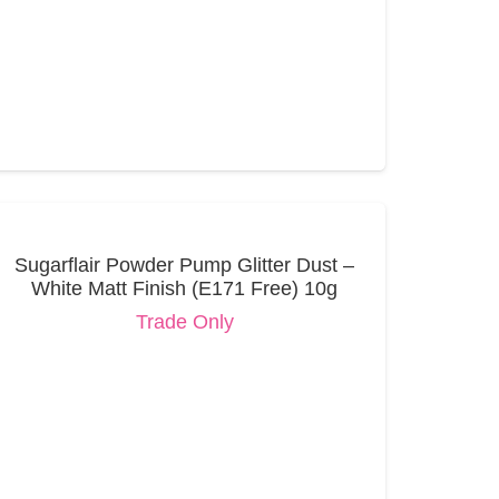
Sugarflair Powder Pump Glitter Dust –
White Matt Finish (E171 Free) 10g
Trade Only