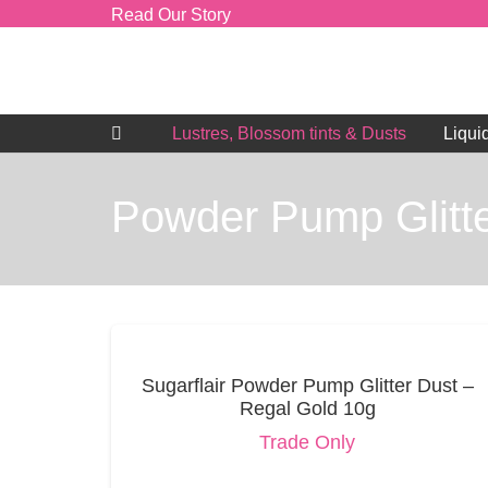
Read Our Story
Lustres, Blossom tints & Dusts
Liqui
Powder Pump Glitte
Sugarflair Powder Pump Glitter Dust –
Regal Gold 10g
Trade Only