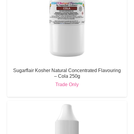
Sugarflair Kosher Natural Concentrated Flavouring
– Cola 250g
Trade Only