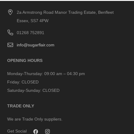
2a Armstrong Road Manor Trading Estate, Benfleet
Essex, SS7 4PW
01268 752891
info@sugarflair.com
OPENING HOURS
Monday-Thursday:
09:00 am – 04:30 pm
Friday:
CLOSED
Saturday-Sunday:
CLOSED
TRADE ONLY
We are Trade Only suppliers.
Get Social