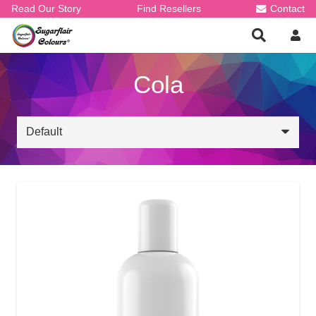
Read Our Story
Find Resellers
Contact
Cola