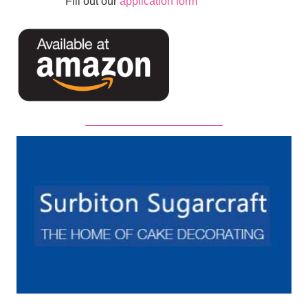
Fill out our
application form