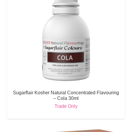
Sugarflair Kosher Natural Concentrated Flavouring
– Cola 30ml
Trade Only