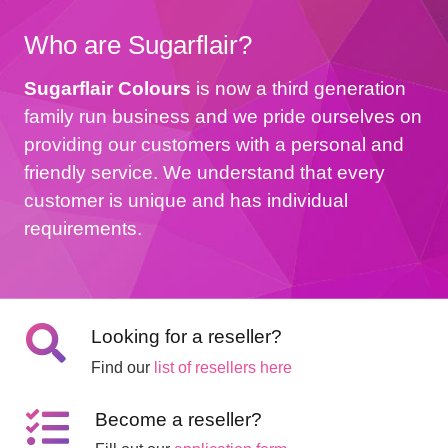
Who are Sugarflair?
Sugarflair Colours
is now a third generation
family run business and we pride ourselves on
providing our customers with a personal and
friendly service. We understand that every
customer is unique and has individual
requirements.
Looking for a reseller?
Find our
list of resellers here
Become a reseller?