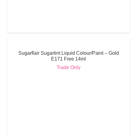
Sugarflair Sugartint Liquid Colour/Paint – Gold
E171 Free 14ml
Trade Only