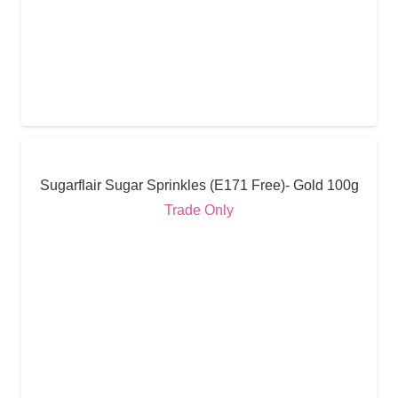
Sugarflair Sugar Sprinkles (E171 Free)- Gold 100g
Trade Only