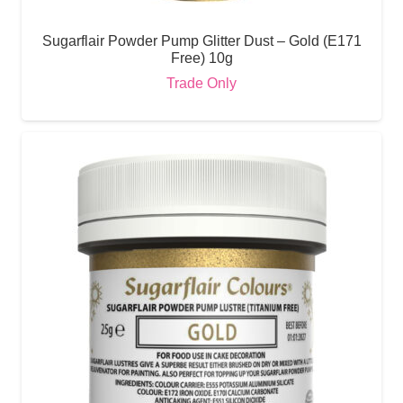
Sugarflair Powder Pump Glitter Dust – Gold (E171
Free) 10g
Trade Only