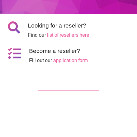
Looking for a reseller?
Find our
list of resellers here
Become a reseller?
Fill out our
application form