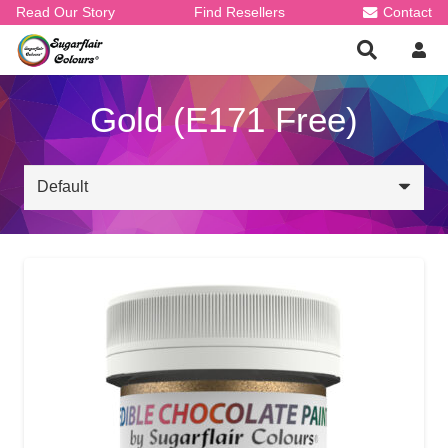
Read Our Story
Find Resellers
Contact
Gold (E171 Free)