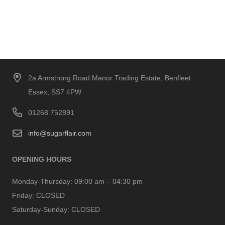
2a Armstrong Road Manor Trading Estate, Benfleet
Essex, SS7 4PW
01268 752891
info@sugarflair.com
OPENING HOURS
Monday-Thursday:
09:00 am – 04:30 pm
Friday:
CLOSED
Saturday-Sunday:
CLOSED