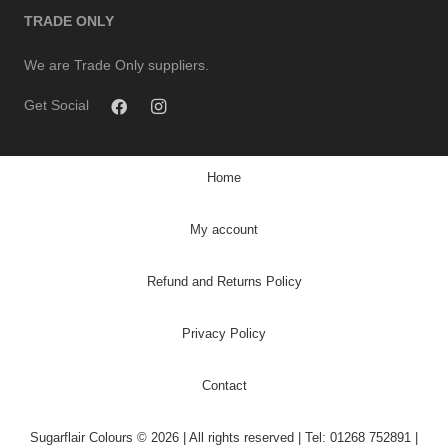
TRADE ONLY
We are Trade Only suppliers.
Get Social
Home
My account
Refund and Returns Policy
Privacy Policy
Contact
Sugarflair Colours © 2026 | All rights reserved | Tel: 01268 752891 |