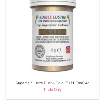
Sugarflair Lustre Dust – Gold (E171 Free) 4g
Trade Only