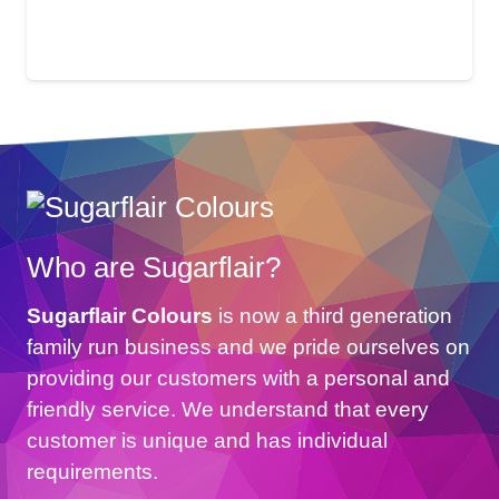
Who are Sugarflair?
Sugarflair Colours
is now a third generation
family run business and we pride ourselves on
providing our customers with a personal and
friendly service. We understand that every
customer is unique and has individual
requirements.