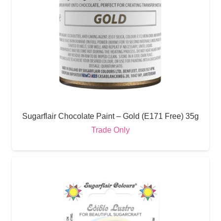
Sugarflair Chocolate Paint – Gold (E171 Free) 35g
Trade Only