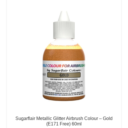
Sugarflair Metallic Glitter Airbrush Colour – Gold
(E171 Free) 60ml