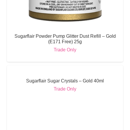
Sugarflair Powder Pump Glitter Dust Refill – Gold
(E171 Free) 25g
Trade Only
Sugarflair Sugar Crystals – Gold 40ml
Trade Only