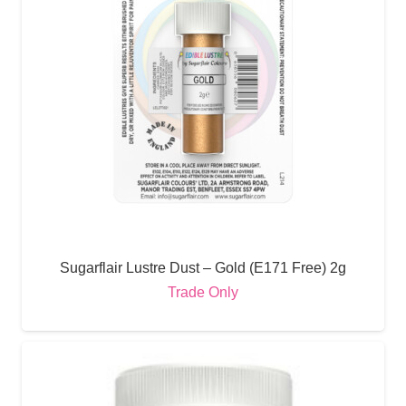
Sugarflair Lustre Dust – Gold (E171 Free) 2g
Trade Only