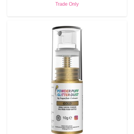
Trade Only