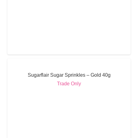
Sugarflair Sugar Sprinkles – Gold 40g
Trade Only