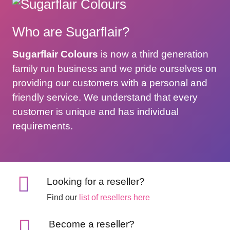
Who are Sugarflair?
Sugarflair Colours
is now a third generation
family run business and we pride ourselves on
providing our customers with a personal and
friendly service. We understand that every
customer is unique and has individual
requirements.
Looking for a reseller?
Find our
list of resellers here
Become a reseller?