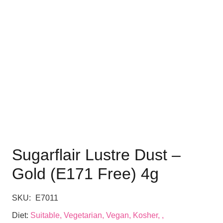
Sugarflair Lustre Dust –
Gold (E171 Free) 4g
SKU:
E7011
Diet:
Suitable, Vegetarian, Vegan, Kosher, ,