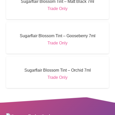
Sugarflair Blossom Tint – Matt Black 7ml
Trade Only
Sugarflair Blossom Tint – Gooseberry 7ml
Trade Only
Sugarflair Blossom Tint – Orchid 7ml
Trade Only