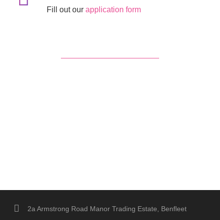
Fill out our
application form
2a Armstrong Road Manor Trading Estate, Benfleet