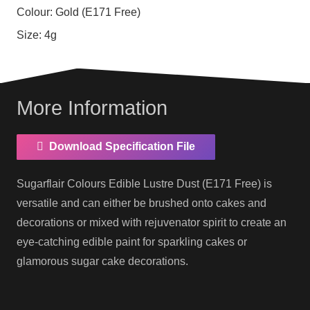
Colour:
Gold (E171 Free)
Size:
4g
More Information
Download Specification File
Sugarflair Colours Edible Lustre Dust (E171 Free) is
versatile and can either be brushed onto cakes and
decorations or mixed with rejuvenator spirit to create an
eye-catching edible paint for sparkling cakes or
glamorous sugar cake decorations.