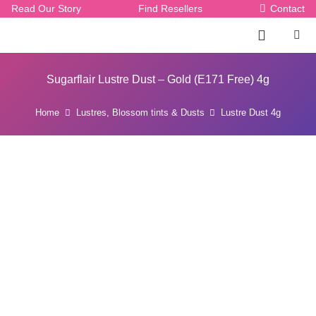
Read Our Story
Find Resellers
Contact
Sugarflair Lustre Dust – Gold (E171 Free) 4g
Home
Lustres, Blossom tints & Dusts
Lustre Dust 4g