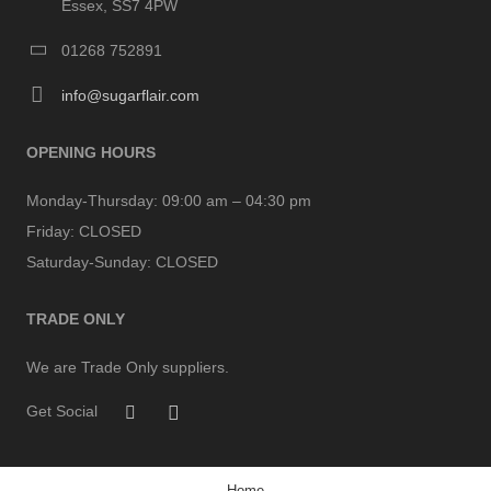
Essex, SS7 4PW
01268 752891
info@sugarflair.com
OPENING HOURS
Monday-Thursday:
09:00 am – 04:30 pm
Friday:
CLOSED
Saturday-Sunday:
CLOSED
TRADE ONLY
We are Trade Only suppliers.
Get Social
Home