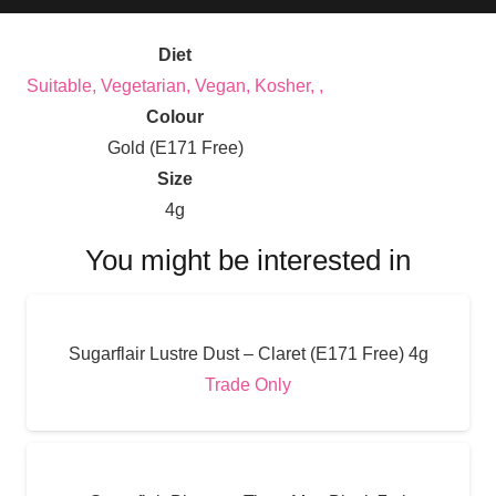
Diet
Suitable, Vegetarian, Vegan, Kosher, ,
Colour
Gold (E171 Free)
Size
4g
You might be interested in
Sugarflair Lustre Dust – Claret (E171 Free) 4g
Trade Only