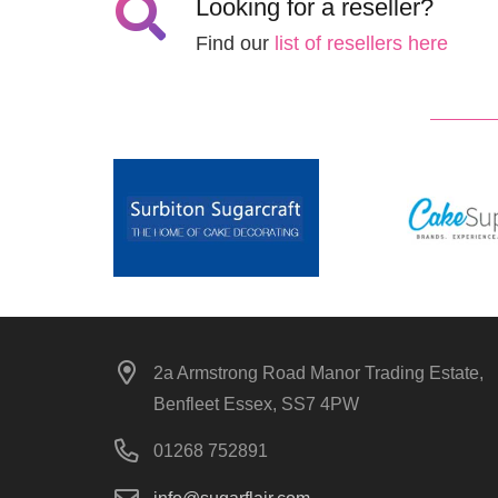
Looking for a reseller?
Find our
list of resellers here
2a Armstrong Road Manor Trading Estate,
Benfleet Essex, SS7 4PW
01268 752891
info@sugarflair.com