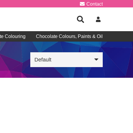
Contact
te Colouring
Chocolate Colours, Paints & Oil