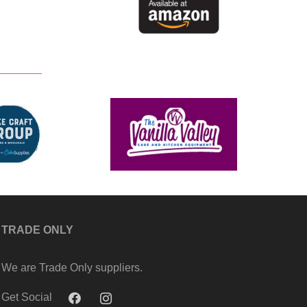
TRADE ONLY
We are Trade Only suppliers.
Get Social