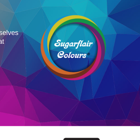
rselves
at