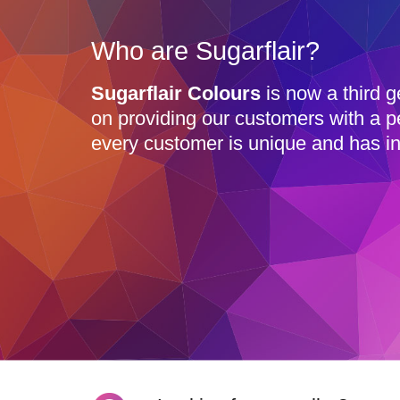
Who are Sugarflair?
Sugarflair Colours
is now a third g
on providing our customers with a p
every customer is unique and has in