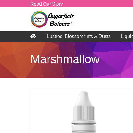
Read Our Story
Lustres, Blossom tints & Dusts
Liqui
Marshmallow