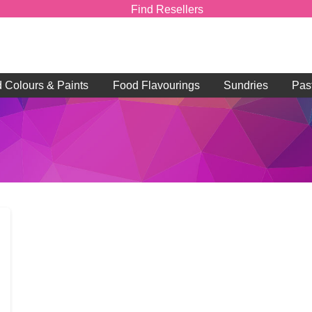
Find Resellers
d Colours & Paints
Food Flavourings
Sundries
Pas