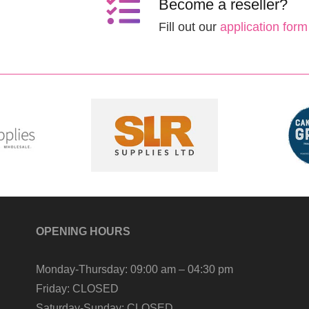
Become a reseller?
Fill out our
application form
OPENING HOURS
Monday-Thursday:
09:00 am – 04:30 pm
Friday:
CLOSED
Saturday-Sunday:
CLOSED