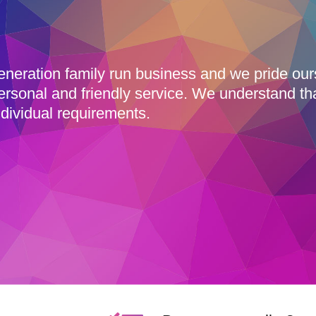
eneration family run business and we pride ou
ersonal and friendly service. We understand th
dividual requirements.