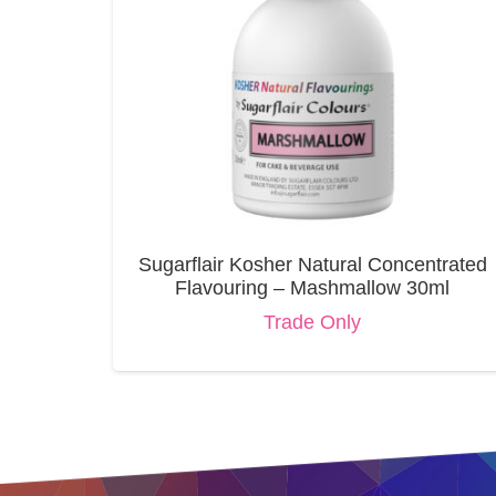
Sugarflair Kosher Natural Concentrated
Flavouring – Mashmallow 30ml
Trade Only