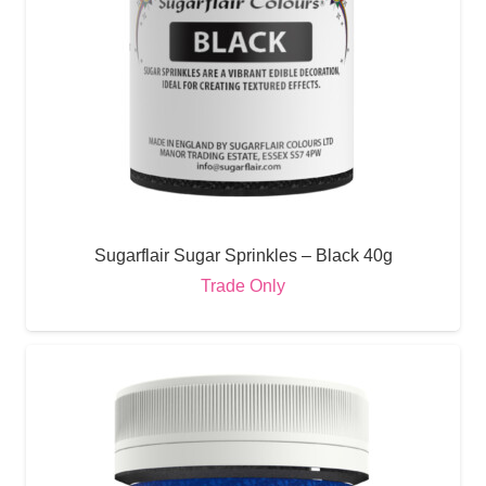
Sugarflair Sugar Sprinkles – Black 40g
Trade Only