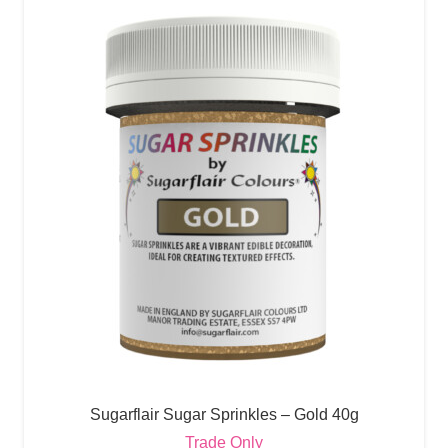
Sugarflair Sugar Sprinkles – Gold 40g
Trade Only