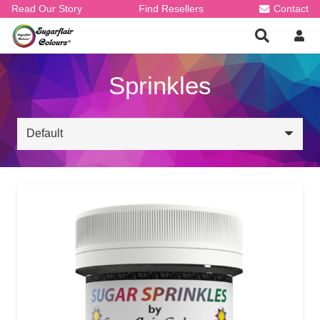
Read Our Story
Find Resellers
Contact
Sprinkles