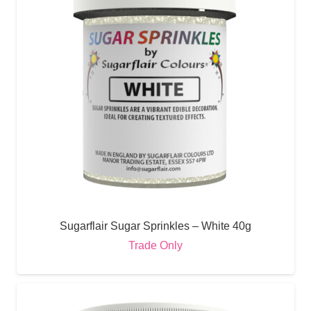
Sugarflair Sugar Sprinkles – White 40g
Trade Only