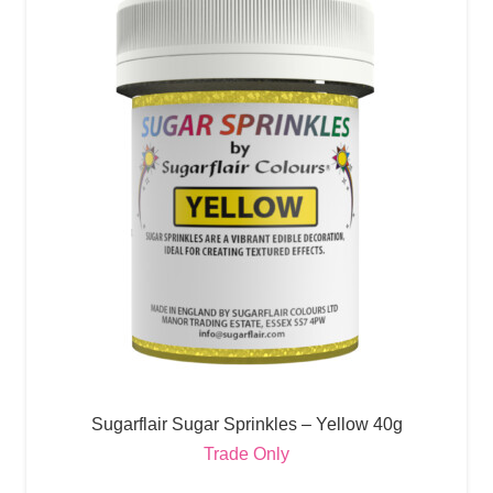
Sugarflair Sugar Sprinkles – Yellow 40g
Trade Only