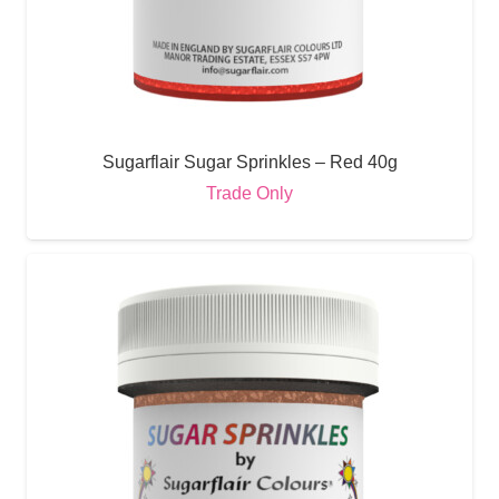
Sugarflair Sugar Sprinkles – Red 40g
Trade Only