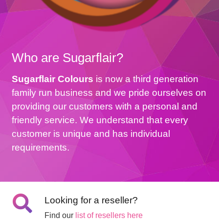
Who are Sugarflair?
Sugarflair Colours
is now a third generation
family run business and we pride ourselves on
providing our customers with a personal and
friendly service. We understand that every
customer is unique and has individual
requirements.
Looking for a reseller?
Find our
list of resellers here