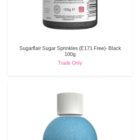
Sugarflair Sugar Sprinkles (E171 Free)- Black
100g
Trade Only