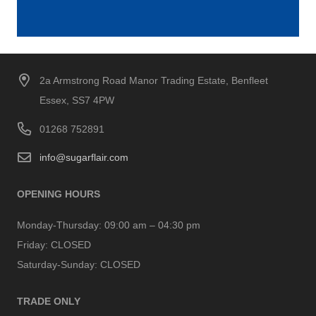
2a Armstrong Road Manor Trading Estate, Benfleet
Essex, SS7 4PW
01268 752891
info@sugarflair.com
OPENING HOURS
Monday-Thursday:
09:00 am – 04:30 pm
Friday:
CLOSED
Saturday-Sunday:
CLOSED
TRADE ONLY