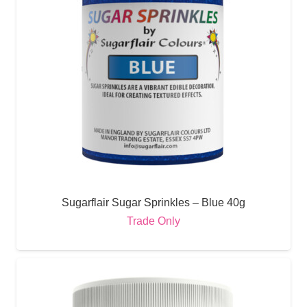
Sugarflair Sugar Sprinkles – Blue 40g
Trade Only