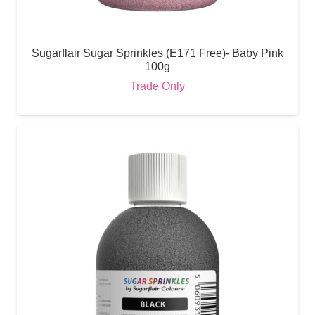
Sugarflair Sugar Sprinkles (E171 Free)- Baby Pink
100g
Trade Only