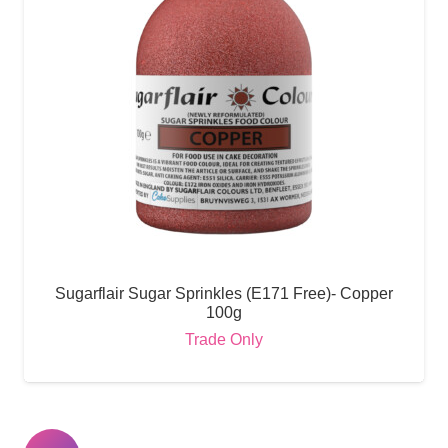
Sugarflair Sugar Sprinkles (E171 Free)- Copper
100g
Trade Only