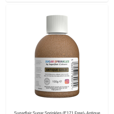
Sugarflair Sugar Sprinkles (E171 Free)- Antique