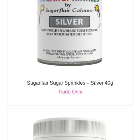
Sugarflair Sugar Sprinkles – Silver 40g
Trade Only