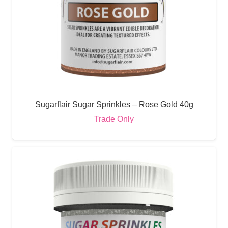
Sugarflair Sugar Sprinkles – Rose Gold 40g
Trade Only