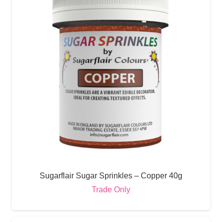
Sugarflair Sugar Sprinkles – Copper 40g
Trade Only