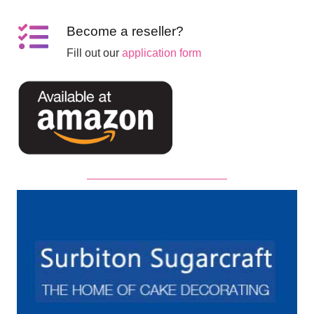
Become a reseller?
Fill out our
application form