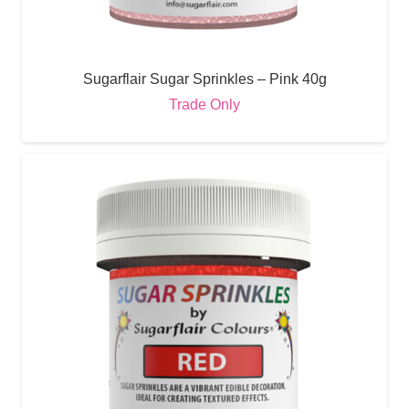
Sugarflair Sugar Sprinkles – Pink 40g
Trade Only