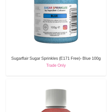
Sugarflair Sugar Sprinkles (E171 Free)- Blue 100g
Trade Only