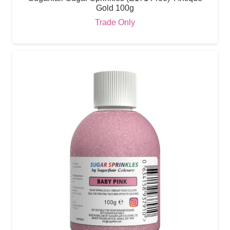
Gold 100g
Trade Only