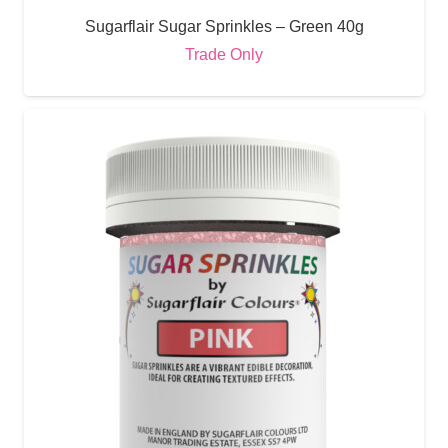
Sugarflair Sugar Sprinkles – Green 40g
Trade Only