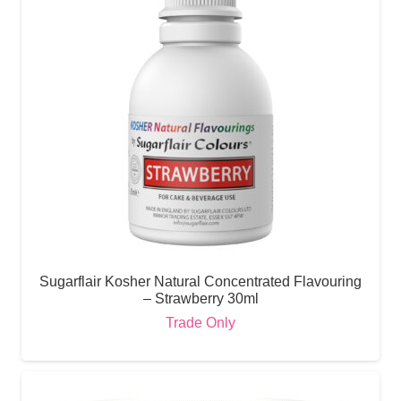
Sugarflair Kosher Natural Concentrated Flavouring
– Strawberry 30ml
Trade Only