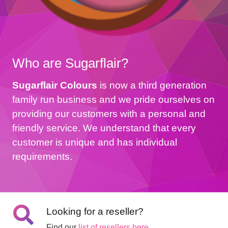
Who are Sugarflair?
Sugarflair Colours
is now a third generation
family run business and we pride ourselves on
providing our customers with a personal and
friendly service. We understand that every
customer is unique and has individual
requirements.
Looking for a reseller?
Find our
list of resellers here