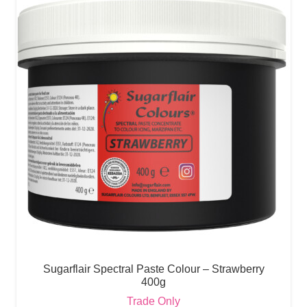
Sugarflair Spectral Paste Colour – Strawberry
400g
Trade Only