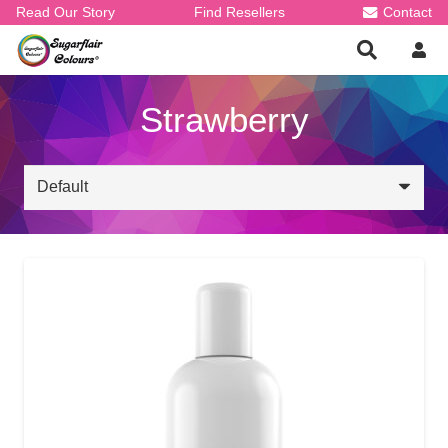
Read Our Story
Find Resellers
Contact
Strawberry