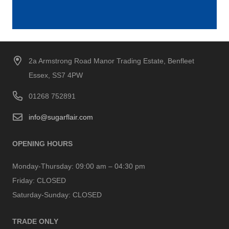
2a Armstrong Road Manor Trading Estate, Benfleet
Essex, SS7 4PW
01268 752891
info@sugarflair.com
OPENING HOURS
Monday-Thursday:
09:00 am – 04:30 pm
Friday:
CLOSED
Saturday-Sunday:
CLOSED
TRADE ONLY