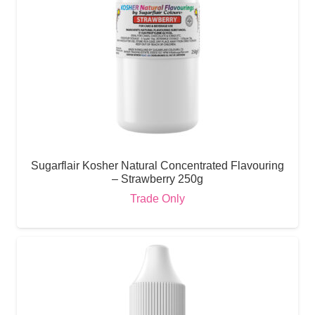
Sugarflair Kosher Natural Concentrated Flavouring
– Strawberry 250g
Trade Only