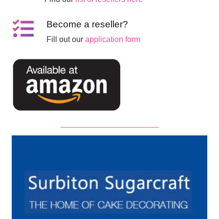
Become a reseller?
Fill out our
application form