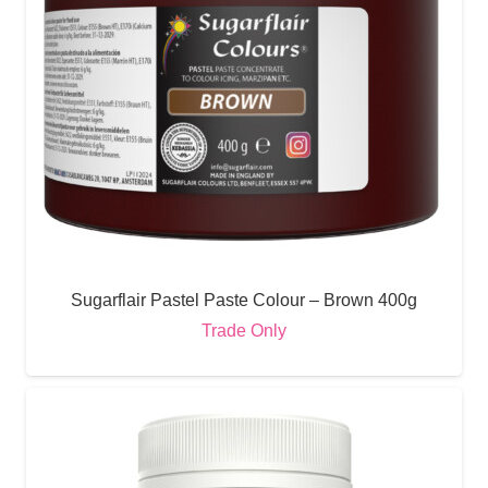
Sugarflair Pastel Paste Colour – Brown 400g
Trade Only