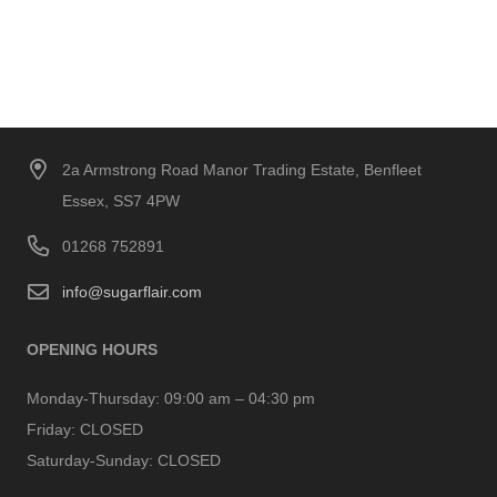
2a Armstrong Road Manor Trading Estate, Benfleet
Essex, SS7 4PW
01268 752891
info@sugarflair.com
OPENING HOURS
Monday-Thursday:
09:00 am – 04:30 pm
Friday:
CLOSED
Saturday-Sunday:
CLOSED