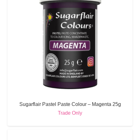
Sugarflair Pastel Paste Colour – Magenta 25g
Trade Only