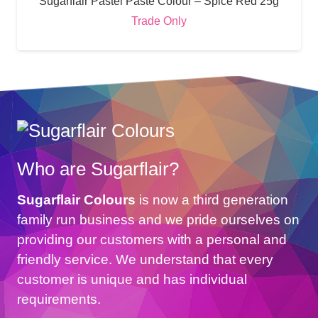
Sugarflair Pastel Paste Colour – Spice Red 25g
Trade Only
Who are Sugarflair?
Sugarflair Colours
is now a third generation
family run business and we pride ourselves on
providing our customers with a personal and
friendly service. We understand that every
customer is unique and has individual
requirements.