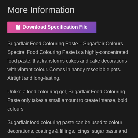
More Information
Download Specification File
Sugarflair Food Colouring Paste – Sugarflair Colours
Spectral Food Colouring Paste is a highly-concentrated
food paste, that transforms cakes and cake decorations
with vibrant colour. Comes in handy resealable pots.
Airtight and long-lasting.
Unlike a food colouring gel, Sugarflair Food Colouring
Paste only takes a small amount to create intense, bold
colours.
Sugarflair food colouring paste can be used to colour
decorations, coatings & fillings, icings, sugar paste and