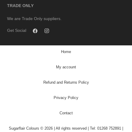
TRADE ONLY
We are Trade Only suppliers.
Get Social
Home
My account
Refund and Returns Policy
Privacy Policy
Contact
Sugarflair Colours © 2026 | All rights reserved | Tel: 01268 752891 |