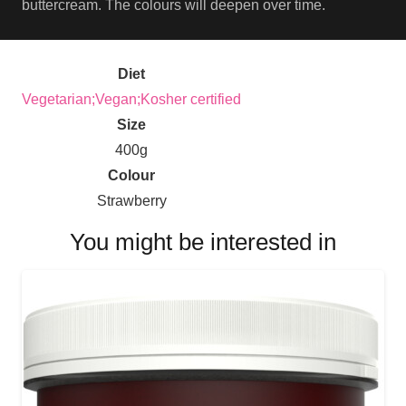
buttercream. The colours will deepen over time.
Diet
Vegetarian;Vegan;Kosher certified
Size
400g
Colour
Strawberry
You might be interested in