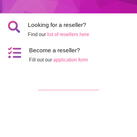
Looking for a reseller?
Find our
list of resellers here
Become a reseller?
Fill out our
application form