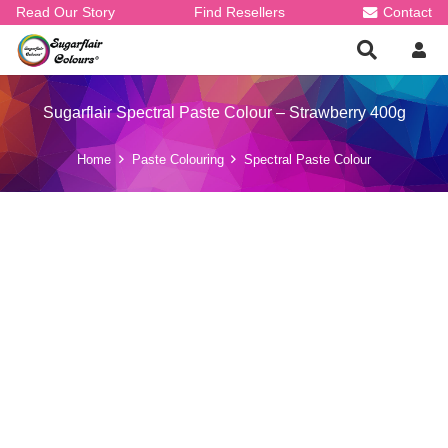
Read Our Story
Find Resellers
Contact
Sugarflair Spectral Paste Colour – Strawberry 400g
Home
Paste Colouring
Spectral Paste Colour