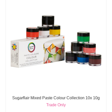
Sugarflair Mixed Paste Colour Collection 10x 10g
Trade Only