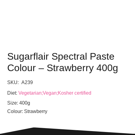
Sugarflair Spectral Paste
Colour – Strawberry 400g
SKU:
A239
Diet:
Vegetarian;Vegan;Kosher certified
Size:
400g
Colour:
Strawberry