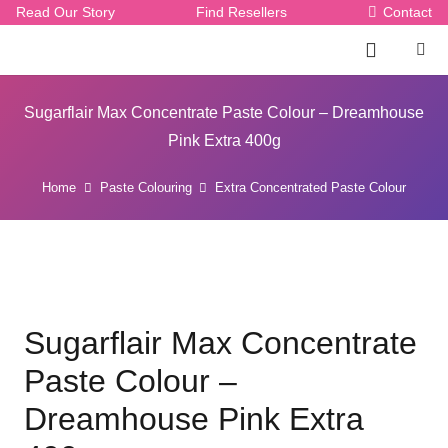
Read Our Story
Find Resellers
Contact
Sugarflair Max Concentrate Paste Colour – Dreamhouse
Pink Extra 400g
Home
Paste Colouring
Extra Concentrated Paste Colour
Sugarflair Max Concentrate
Paste Colour –
Dreamhouse Pink Extra