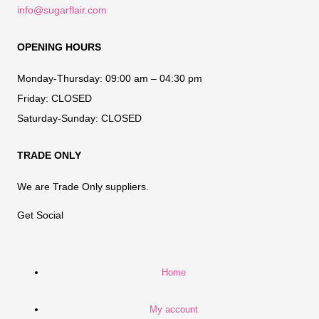
info@sugarflair.com
OPENING HOURS
Monday-Thursday:
09:00 am – 04:30 pm
Friday:
CLOSED
Saturday-Sunday:
CLOSED
TRADE ONLY
We are Trade Only suppliers.
Get Social
Home
My account