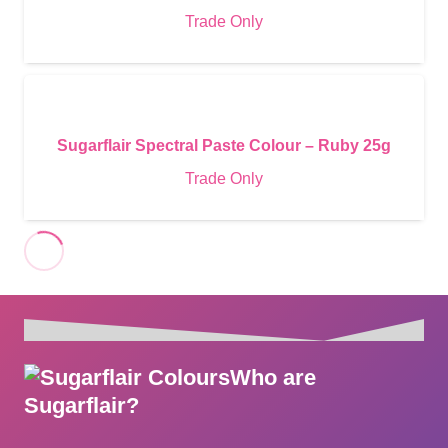
Trade Only
Sugarflair Spectral Paste Colour – Ruby 25g
Trade Only
Who are
Sugarflair?