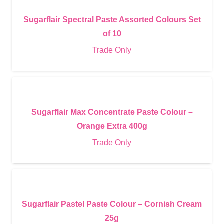
Sugarflair Spectral Paste Assorted Colours Set
of 10
Trade Only
Sugarflair Max Concentrate Paste Colour –
Orange Extra 400g
Trade Only
Sugarflair Pastel Paste Colour – Cornish Cream
25g