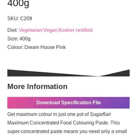
400g
SKU:
C209
Diet:
Vegetarian;Vegan;Kosher certified
Size:
400g
Colour:
Dream House Pink
More Information
Download Specification File
Get maximum colour in just one pot of Sugarflair
Maximum Concentrated Food Colouring Paste. This
super-concentrated paste means you need only a small