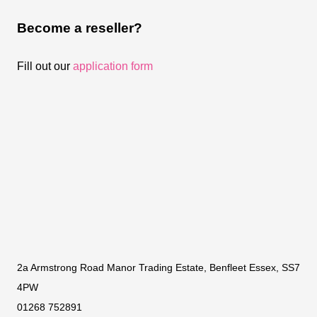
Become a reseller?
Fill out our
application form
2a Armstrong Road Manor Trading Estate, Benfleet Essex, SS7
4PW
01268 752891