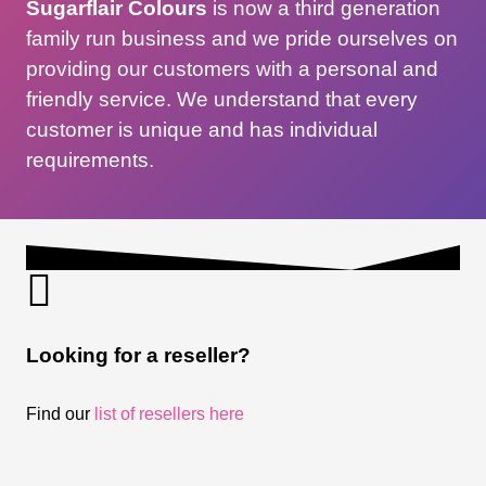
Sugarflair Colours
is now a third generation
family run business and we pride ourselves on
providing our customers with a personal and
friendly service. We understand that every
customer is unique and has individual
requirements.
Looking for a reseller?
Find our
list of resellers here