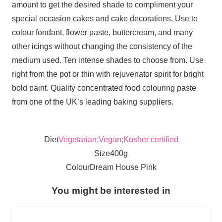
amount to get the desired shade to compliment your
special occasion cakes and cake decorations. Use to
colour fondant, flower paste, buttercream, and many
other icings without changing the consistency of the
medium used. Ten intense shades to choose from. Use
right from the pot or thin with rejuvenator spirit for bright
bold paint. Quality concentrated food colouring paste
from one of the UK’s leading baking suppliers.
Diet
Vegetarian;Vegan;Kosher certified
Size
400g
Colour
Dream House Pink
You might be interested in