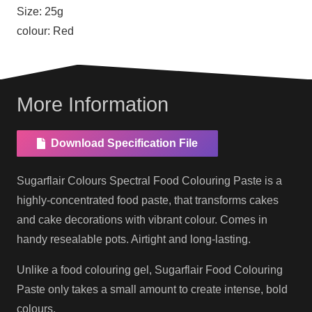
Size:
25g
colour:
Red
More Information
Download Specification File
Sugarflair Colours Spectral Food Colouring Paste is a
highly-concentrated food paste, that transforms cakes
and cake decorations with vibrant colour. Comes in
handy resealable pots. Airtight and long-lasting.
Unlike a food colouring gel, Sugarflair Food Colouring
Paste only takes a small amount to create intense, bold
colours.