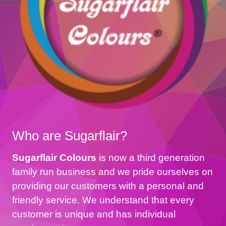
Who are Sugarflair?
Sugarflair Colours
is now a third generation
family run business and we pride ourselves on
providing our customers with a personal and
friendly service. We understand that every
customer is unique and has individual