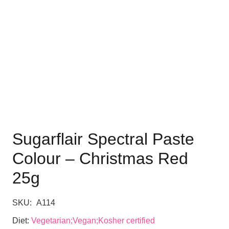
Sugarflair Spectral Paste
Colour – Christmas Red
25g
SKU:
A114
Diet:
Vegetarian;Vegan;Kosher certified