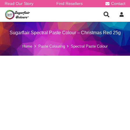
Read Our Story
Find Resellers
Contact
Sugarflair Spectral Paste Colour – Christmas Red 25g
Home
Paste Colouring
Spectral Paste Colour