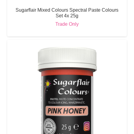
Sugarflair Mixed Colours Spectral Paste Colours
Set 4x 25g
Trade Only