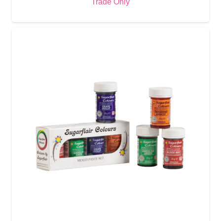
Trade Only