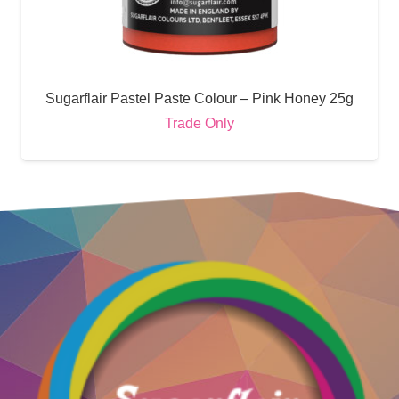
Sugarflair Pastel Paste Colour – Pink Honey 25g
Trade Only