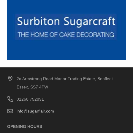
2a Armstrong Road Manor Trading Estate, Benfleet
Essex, SS7 4PW
01268 752891
info@sugarflair.com
OPENING HOURS