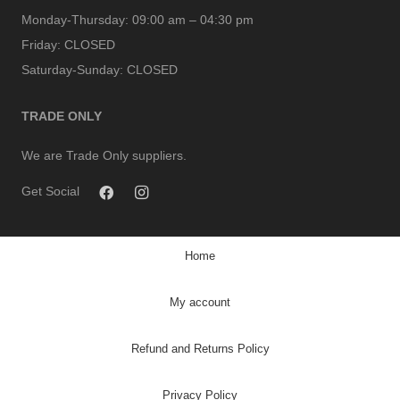
Monday-Thursday:
09:00 am – 04:30 pm
Friday:
CLOSED
Saturday-Sunday:
CLOSED
TRADE ONLY
We are Trade Only suppliers.
Get Social
Home
My account
Refund and Returns Policy
Privacy Policy