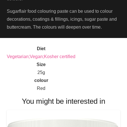
Sugarflair food colouring paste can be used to colour
decorations, coatings & fillings, icings, sugar paste and
buttercream. The colours will deepen over time.
Diet
Vegetarian;Vegan;Kosher certified
Size
25g
colour
Red
You might be interested in