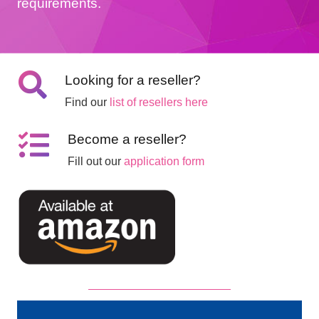
requirements.
Looking for a reseller?
Find our
list of resellers here
Become a reseller?
Fill out our
application form