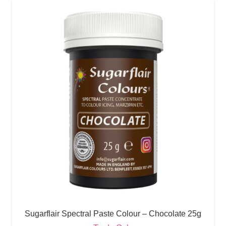
Sugarflair Spectral Paste Colour – Chocolate 25g