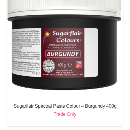
Sugarflair Spectral Paste Colour – Burgundy 400g
Trade Only