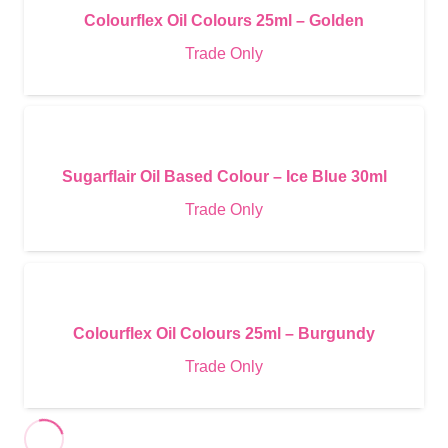
Colourflex Oil Colours 25ml – Golden
Trade Only
Sugarflair Oil Based Colour – Ice Blue 30ml
Trade Only
Colourflex Oil Colours 25ml – Burgundy
Trade Only