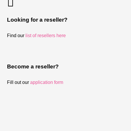
Looking for a reseller?
Find our
list of resellers here
Become a reseller?
Fill out our
application form