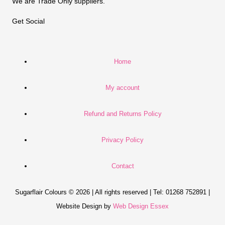
We are Trade Only suppliers.
Get Social
Home
My account
Refund and Returns Policy
Privacy Policy
Contact
Sugarflair Colours © 2026 | All rights reserved | Tel: 01268 752891 |
Website Design by
Web Design Essex