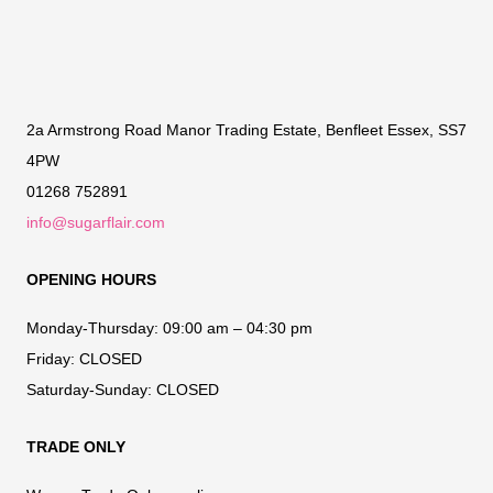
2a Armstrong Road Manor Trading Estate, Benfleet Essex, SS7
4PW
01268 752891
info@sugarflair.com
OPENING HOURS
Monday-Thursday:
09:00 am – 04:30 pm
Friday:
CLOSED
Saturday-Sunday:
CLOSED
TRADE ONLY