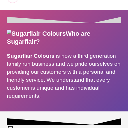
Who are
Sugarflair?
Sugarflair Colours
is now a third generation
family run business and we pride ourselves on
providing our customers with a personal and
friendly service. We understand that every
customer is unique and has individual
requirements.