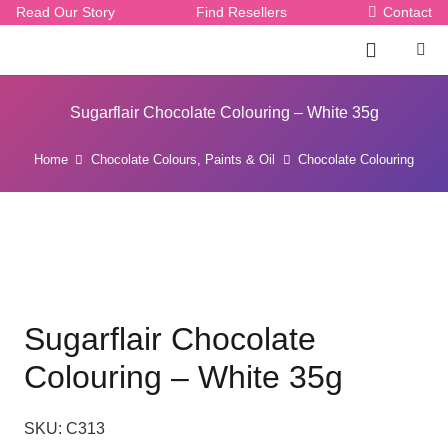
Read Our Story
Find Resellers
Contact
Sugarflair Chocolate Colouring – White 35g
Home
Chocolate Colours, Paints & Oil
Chocolate Colouring
Sugarflair Chocolate
Colouring – White 35g
SKU:
C313