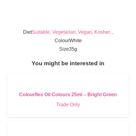
Diet
Suitable, Vegetarian, Vegan, Kosher, ,
Colour
White
Size
35g
You might be interested in
Colourflex Oil Colours 25ml – Bright Green
Trade Only