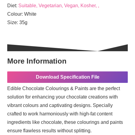
Diet:
Suitable, Vegetarian, Vegan, Kosher, ,
Colour:
White
Size:
35g
More Information
Download Specification File
Edible Chocolate Colourings & Paints are the perfect
solution for enhancing your chocolate creations with
vibrant colours and captivating designs. Specially
crafted to work harmoniously with high-fat content
ingredients like chocolate, these colourings and paints
ensure flawless results without splitting.